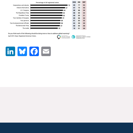
News & Media
For The Media
Events
YPCCC in the News
LinkedIn
Bluesky
Facebook
Email
Blog
Our Research
Climate Change in the American Mind (CCAM)
CCAM Politics Report, Spring 2026
CCAM Beliefs & Attitudes, Spring 2026
Global Warming’s Six Americas