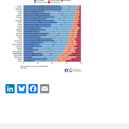
News & Media
For The Media
Events
YPCCC in the News
Blog
Our Research
Climate Change in the American Mind (CCAM)
LinkedIn
Bluesky
Facebook
Email
CCAM Politics Report, Spring 2026
CCAM Beliefs & Attitudes, Spring 2026
Global Warming’s Six Americas