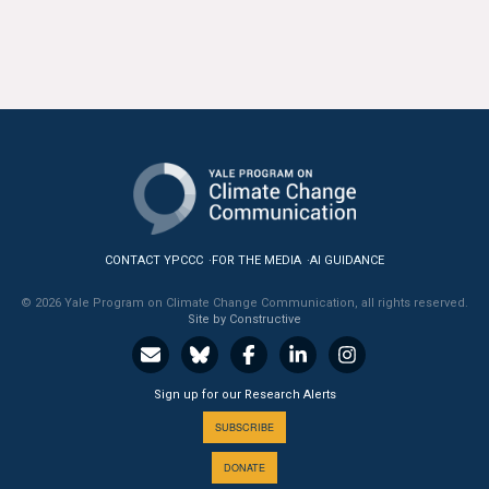
All Publications
Tools & Interactives
US Climate Opinion Maps
US Climate Opinion Factsheets
Six Americas Super Short Survey (SASSY)
CONTACT YPCCC
FOR THE MEDIA
AI GUIDANCE
Resources for Educators
© 2026 Yale Program on Climate Change Communication, all rights reserved.
Site by Constructive
All Tools & Interactives
Partnerships
Sign up for our Research Alerts
SUBSCRIBE
Partner with YPCCC
DONATE