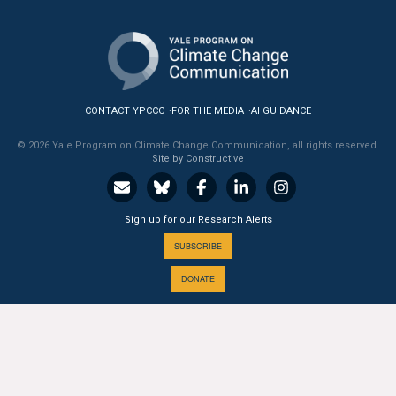
All Publications
Tools & Interactives
US Climate Opinion Maps
CONTACT YPCCC
FOR THE MEDIA
AI GUIDANCE
© 2026 Yale Program on Climate Change Communication, all rights reserved.
US Climate Opinion Factsheets
Site by Constructive
Six Americas Super Short Survey (SASSY)
Sign up for our Research Alerts
Resources for Educators
SUBSCRIBE
All Tools & Interactives
DONATE
Partnerships
Partner with YPCCC
A PROGRAM OF THE
Yale
SCHOOL OF THE ENVIRONMENT