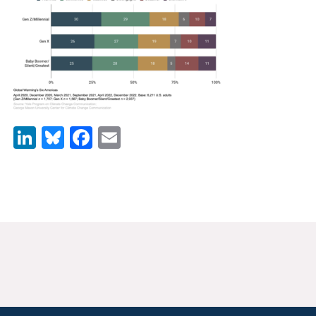
News & Media
For The Media
Events
YPCCC in the News
LinkedIn
Bluesky
Facebook
Email
Blog
Our Research
Climate Change in the American Mind (CCAM)
CCAM Politics Report, Spring 2026
CCAM Beliefs & Attitudes, Spring 2026
Global Warming’s Six Americas