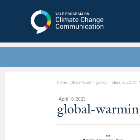
Yale Program on Climate Change
Communication
Home
/
Global Warming’s Four Indias, 2022: An
· April 18, 2023
global-warmin