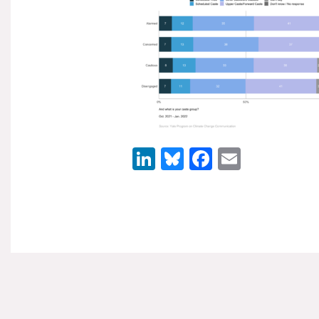
LinkedIn
Bluesky
Facebook
Email