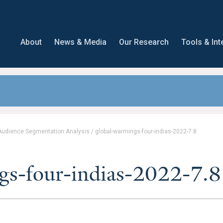
About
News & Media
Our Research
Tools & Int
 Audience Segmentation Analysis
/
global-warmings-four-indias-2022-7.8
gs-four-indias-2022-7.8