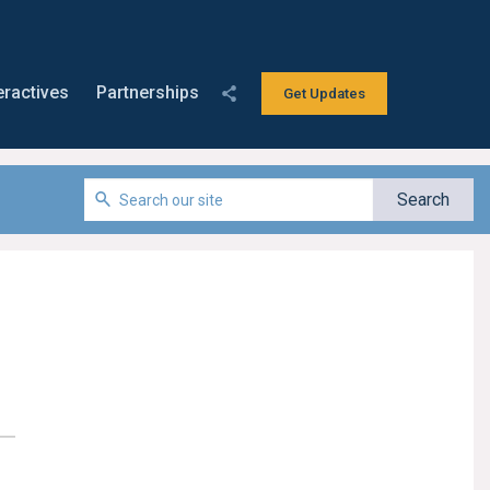
eractives
Partnerships
Get Updates