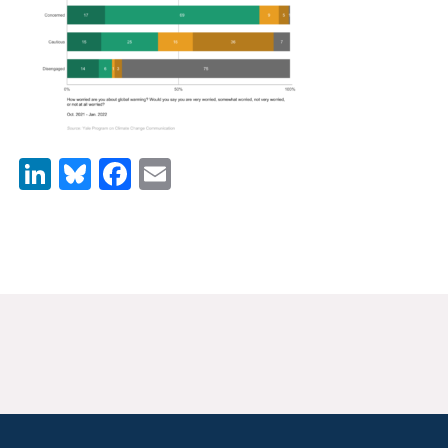
News & Media
For The Media
Events
YPCCC in the News
LinkedIn
Bluesky
Facebook
Email
Blog
Our Research
Climate Change in the American Mind (CCAM)
CCAM Politics Report, Spring 2026
CCAM Beliefs & Attitudes, Spring 2026
Global Warming’s Six Americas