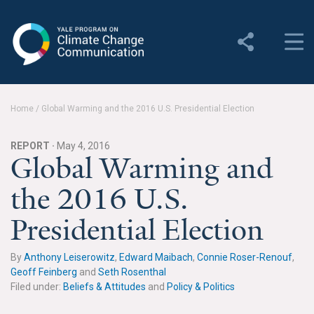
Yale Program on Climate
Change Communication
About
Home
/
Global Warming and the 2016 U.S. Presidential Election
About YPCCC
REPORT ·
May 4, 2016
Yale Climate Connections
Global Warming and
the 2016 U.S.
Our Team
Presidential Election
Employment
Student Employment
By
Anthony Leiserowitz
,
Edward Maibach
,
Connie Roser-Renouf
,
Geoff Feinberg
and
Seth Rosenthal
Contact Us
Filed under:
Beliefs & Attitudes
and
Policy & Politics