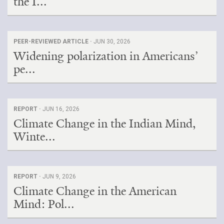
the I...
PEER-REVIEWED ARTICLE ·
JUN 30, 2026
Widening polarization in Americans’
pe...
REPORT ·
JUN 16, 2026
Climate Change in the Indian Mind,
Winte...
REPORT ·
JUN 9, 2026
Climate Change in the American
Mind: Pol...