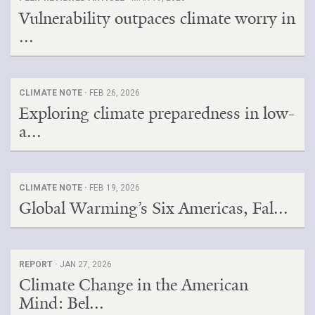
Vulnerability outpaces climate worry in
...
CLIMATE NOTE ·
FEB 26, 2026
Exploring climate preparedness in low-
a...
CLIMATE NOTE ·
FEB 19, 2026
Global Warming’s Six Americas, Fal...
REPORT ·
JAN 27, 2026
Climate Change in the American
Mind: Bel...