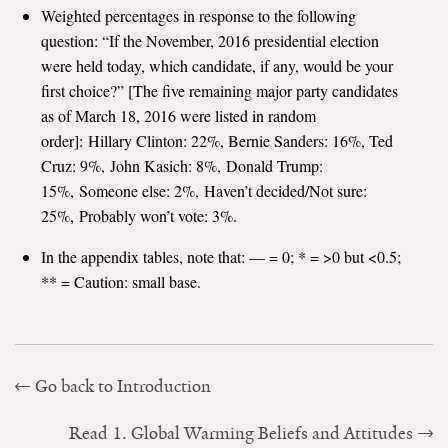
Weighted percentages in response to the following
Search for:
question: “If the November, 2016 presidential election
were held today, which candidate, if any, would be your
first choice?” [The five remaining major party candidates
Search
as of March 18, 2016 were listed in random
order]: Hillary Clinton: 22%, Bernie Sanders: 16%, Ted
Cruz: 9%, John Kasich: 8%, Donald Trump:
15%, Someone else: 2%, Haven’t decided/Not sure:
25%, Probably won’t vote: 3%.
Get Updates
In the appendix tables, note that: — = 0; * = >0 but <0.5;
** = Caution: small base.
Go back to Introduction
Read 1. Global Warming Beliefs and Attitudes