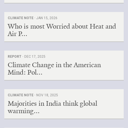
CLIMATE NOTE ·
JAN 15, 2026
Who is most Worried about Heat and
Air P...
REPORT ·
DEC 17, 2025
Climate Change in the American
Mind: Pol...
CLIMATE NOTE ·
NOV 18, 2025
Majorities in India think global
warming...