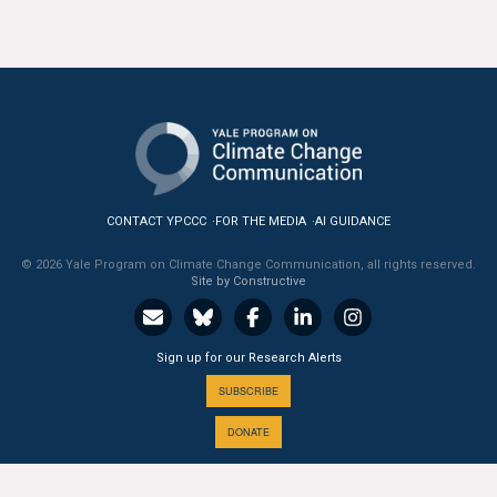
CONTACT YPCCC
FOR THE MEDIA
AI GUIDANCE
© 2026 Yale Program on Climate Change Communication, all rights reserved.
Site by Constructive
Sign up for our Research Alerts
SUBSCRIBE
DONATE