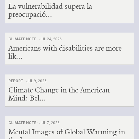
La vulnerabilidad supera la
preocupació...
CLIMATE NOTE ·
JUL 24, 2026
Americans with disabilities are more
lik...
REPORT ·
JUL 9, 2026
Climate Change in the American
Mind: Bel...
CLIMATE NOTE ·
JUL 7, 2026
Mental Images of Global Warming in