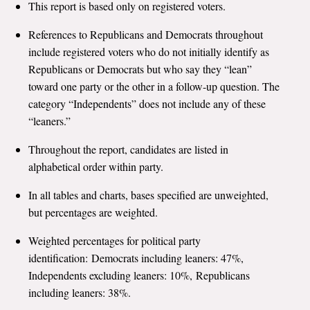
This report is based only on registered voters.
All Publications
References to Republicans and Democrats throughout
include registered voters who do not initially identify as
Tools & Interactives
Republicans or Democrats but who say they “lean”
toward one party or the other in a follow-up question. The
US Climate Opinion Maps
category “Independents” does not include any of these
US Climate Opinion Factsheets
“leaners.”
Throughout the report, candidates are listed in
Six Americas Super Short Survey (SASSY)
alphabetical order within party.
Resources for Educators
In all tables and charts, bases specified are unweighted,
but percentages are weighted.
All Tools & Interactives
Weighted percentages for political party
Partnerships
identification: Democrats including leaners: 47%,
Independents excluding leaners: 10%, Republicans
Partner with YPCCC
including leaners: 38%.