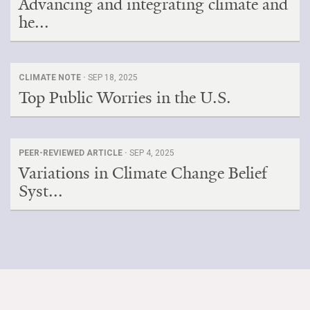
Advancing and integrating climate and
he...
CLIMATE NOTE ·
SEP 18, 2025
Top Public Worries in the U.S.
PEER-REVIEWED ARTICLE ·
SEP 4, 2025
Variations in Climate Change Belief
Syst...