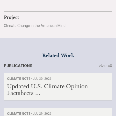
Project
Climate Change in the American Mind
Related Work
PUBLICATIONS
View All
CLIMATE NOTE ·
JUL 30, 2026
Updated U.S. Climate Opinion
Factsheets ...
CLIMATE NOTE ·
JUL 29, 2026