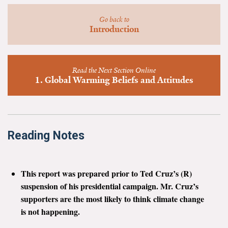
News & Media
Go back to
Introduction
For The Media
Events
Read the Next Section Online
YPCCC in the News
1. Global Warming Beliefs and Attitudes
Blog
Our Research
Reading Notes
Climate Change in the American Mind (CCAM)
CCAM Politics Report, Spring 2026
This report was prepared prior to Ted Cruz’s (R)
suspension of his presidential campaign. Mr. Cruz’s
CCAM Beliefs & Attitudes, Spring 2026
supporters are the most likely to think climate change
is not happening.
Global Warming’s Six Americas