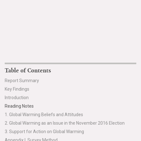
Table of Contents
Report Summary
Key Findings
Introduction
Reading Notes
1. Global Warming Beliefs and Attitudes
2. Global Warming as an Issue in the November 2016 Election
3. Support for Action on Global Warming
Appendix I. Survey Method