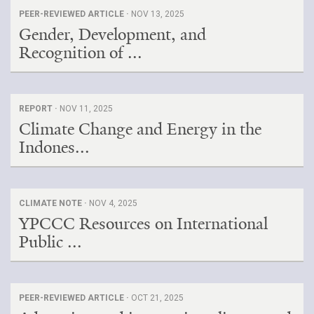
PEER-REVIEWED ARTICLE ·
NOV 13, 2025
Gender, Development, and
Recognition of ...
REPORT ·
NOV 11, 2025
Climate Change and Energy in the
Indones...
CLIMATE NOTE ·
NOV 4, 2025
YPCCC Resources on International
Public ...
PEER-REVIEWED ARTICLE ·
OCT 21, 2025