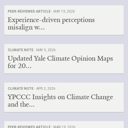
PEER-REVIEWED ARTICLE ·
MAY 19, 2026
Experience-driven perceptions
misalign w...
CLIMATE NOTE ·
MAY 5, 2026
Updated Yale Climate Opinion Maps
for 20...
CLIMATE NOTE ·
APR 2, 2026
YPCCC Insights on Climate Change
and the...
PEER-REVIEWED ARTICLE ·
MAR 19, 2026