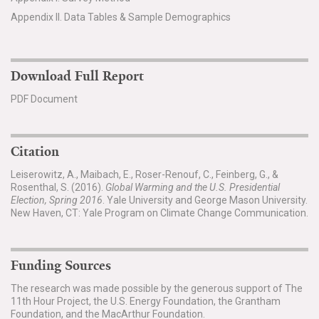
Appendix II. Data Tables & Sample Demographics
Download Full Report
PDF Document
Citation
Leiserowitz, A., Maibach, E., Roser-Renouf, C., Feinberg, G., &
Rosenthal, S. (2016).
Global Warming and the U.S. Presidential
Election, Spring 2016
. Yale University and George Mason University.
New Haven, CT: Yale Program on Climate Change Communication.
Funding Sources
The research was made possible by the generous support of The
11th Hour Project, the U.S. Energy Foundation, the Grantham
Foundation, and the MacArthur Foundation.