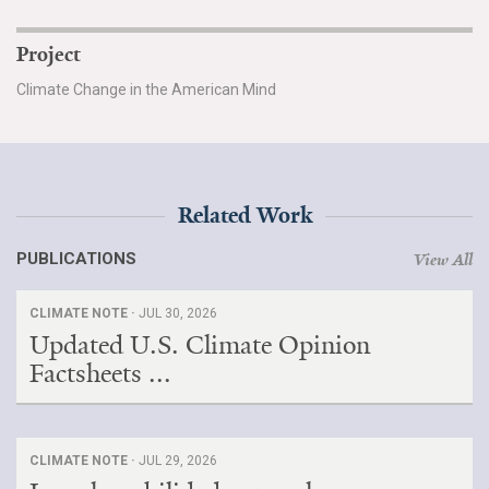
Project
Climate Change in the American Mind
Related Work
PUBLICATIONS
View All
CLIMATE NOTE ·
JUL 30, 2026
Updated U.S. Climate Opinion
Factsheets ...
CLIMATE NOTE ·
JUL 29, 2026