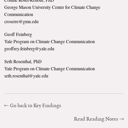
George Mason University Center for Climate Change
Search for:
Communication
croserre@gmu.edu
Search
Geoff Feinberg
Yale Program on Climate Change Communication
geoffrey.feinberg@yale.edu
Seth Rosenthal, PhD
Yale Program on Climate Change Communication
Get Updates
seth.rosenthal@yale.edu
Go back to Key Findings
Read Reading Notes