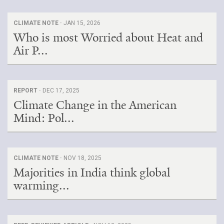
CLIMATE NOTE ·
JAN 15, 2026
Who is most Worried about Heat and
Air P...
REPORT ·
DEC 17, 2025
Climate Change in the American
Mind: Pol...
CLIMATE NOTE ·
NOV 18, 2025
Majorities in India think global
warming...