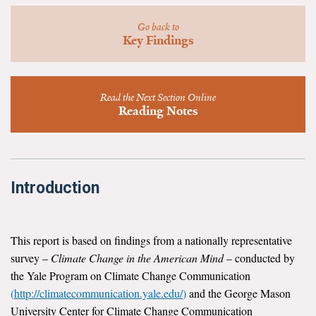
News & Media
Go back to
Key Findings
For The Media
Events
Read the Next Section Online
YPCCC in the News
Reading Notes
Blog
Our Research
Introduction
Climate Change in the American Mind (CCAM)
CCAM Politics Report, Spring 2026
This report is based on findings from a nationally representative
survey –
Climate Change in the American Mind
– conducted by
CCAM Beliefs & Attitudes, Spring 2026
the Yale Program on Climate Change Communication
(
http://climatecommunication.yale.edu/
)
and the George Mason
Global Warming’s Six Americas
University Center for Climate Change Communication