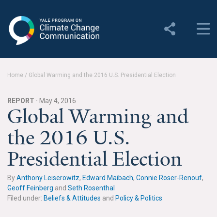
Yale Program on Climate
Change Communication
About
Home
/
Global Warming and the 2016 U.S. Presidential Election
About YPCCC
REPORT ·
May 4, 2016
Yale Climate Connections
Global Warming and
the 2016 U.S.
Our Team
Presidential Election
Employment
Student Employment
By
Anthony Leiserowitz
,
Edward Maibach
,
Connie Roser-Renouf
,
Geoff Feinberg
and
Seth Rosenthal
Contact Us
Filed under:
Beliefs & Attitudes
and
Policy & Politics