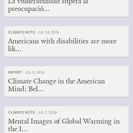
La vulnerabilidad supera la
preocupació...
CLIMATE NOTE ·
JUL 24, 2026
Americans with disabilities are more
lik...
REPORT ·
JUL 9, 2026
Climate Change in the American
Mind: Bel...
CLIMATE NOTE ·
JUL 7, 2026
Mental Images of Global Warming in
the I...