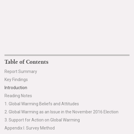
Table of Contents
Report Summary
Key Findings
Introduction
Reading Notes
1. Global Warming Beliefs and Attitudes
2. Global Warming as an Issue in the November 2016 Election
3. Support for Action on Global Warming
Appendix I. Survey Method