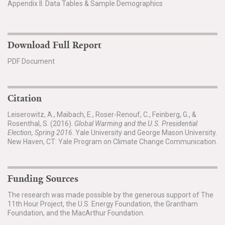
Appendix II. Data Tables & Sample Demographics
Download Full Report
PDF Document
Citation
Leiserowitz, A., Maibach, E., Roser-Renouf, C., Feinberg, G., &
Rosenthal, S. (2016).
Global Warming and the U.S. Presidential
Election, Spring 2016
. Yale University and George Mason University.
New Haven, CT: Yale Program on Climate Change Communication.
Funding Sources
The research was made possible by the generous support of The
11th Hour Project, the U.S. Energy Foundation, the Grantham
Foundation, and the MacArthur Foundation.