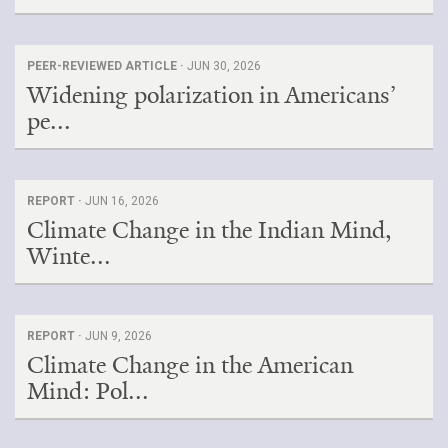
PEER-REVIEWED ARTICLE ·
JUN 30, 2026
Widening polarization in Americans’
pe...
REPORT ·
JUN 16, 2026
Climate Change in the Indian Mind,
Winte...
REPORT ·
JUN 9, 2026
Climate Change in the American
Mind: Pol...