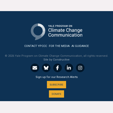
CONTACT YPCCC
FOR THE MEDIA
AI GUIDANCE
© 2026 Yale Program on Climate Change Communication, all rights reserved.
Site by Constructive
Sign up for our Research Alerts
SUBSCRIBE
DONATE