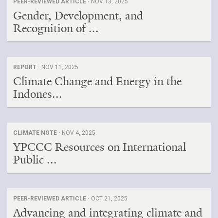
PEER-REVIEWED ARTICLE ·
NOV 13, 2025
Gender, Development, and
Recognition of ...
REPORT ·
NOV 11, 2025
Climate Change and Energy in the
Indones...
CLIMATE NOTE ·
NOV 4, 2025
YPCCC Resources on International
Public ...
PEER-REVIEWED ARTICLE ·
OCT 21, 2025
Advancing and integrating climate and