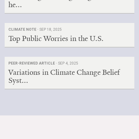
he...
CLIMATE NOTE ·
SEP 18, 2025
Top Public Worries in the U.S.
PEER-REVIEWED ARTICLE ·
SEP 4, 2025
Variations in Climate Change Belief
Syst...