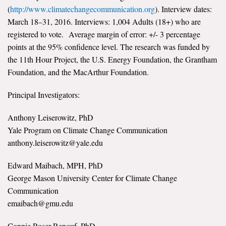
(
http://www.climatechangecommunication.org
). Interview dates:
All Publications
March 18–31, 2016. Interviews: 1,004 Adults (18+) who are
registered to vote. Average margin of error: +/- 3 percentage
Tools & Interactives
points at the 95% confidence level. The research was funded by
the 11th Hour Project, the U.S. Energy Foundation, the Grantham
US Climate Opinion Maps
Foundation, and the MacArthur Foundation.
US Climate Opinion Factsheets
Principal Investigators:
Six Americas Super Short Survey (SASSY)
Anthony Leiserowitz, PhD
Yale Program on Climate Change Communication
Resources for Educators
anthony.leiserowitz@yale.edu
All Tools & Interactives
Edward Maibach, MPH, PhD
George Mason University Center for Climate Change
Partnerships
Communication
emaibach@gmu.edu
Partner with YPCCC
Connie Roser-Renouf, PhD