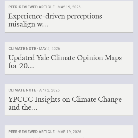
PEER-REVIEWED ARTICLE ·
MAY 19, 2026
Experience-driven perceptions
misalign w...
CLIMATE NOTE ·
MAY 5, 2026
Updated Yale Climate Opinion Maps
for 20...
CLIMATE NOTE ·
APR 2, 2026
YPCCC Insights on Climate Change
and the...
PEER-REVIEWED ARTICLE ·
MAR 19, 2026