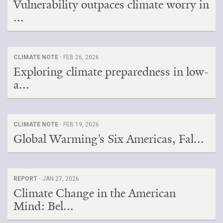
Vulnerability outpaces climate worry in
...
CLIMATE NOTE ·
FEB 26, 2026
Exploring climate preparedness in low-
a...
CLIMATE NOTE ·
FEB 19, 2026
Global Warming’s Six Americas, Fal...
REPORT ·
JAN 27, 2026
Climate Change in the American
Mind: Bel...