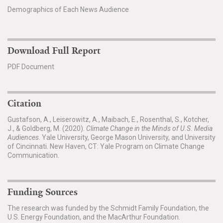
Demographics of Each News Audience
Download Full Report
PDF Document
Citation
Gustafson, A., Leiserowitz, A., Maibach, E., Rosenthal, S., Kotcher,
J., & Goldberg, M. (2020).
Climate Change in the Minds of U.S. Media
Audiences
. Yale University, George Mason University, and University
of Cincinnati. New Haven, CT: Yale Program on Climate Change
Communication.
Funding Sources
The research was funded by the Schmidt Family Foundation, the
U.S. Energy Foundation, and the MacArthur Foundation.