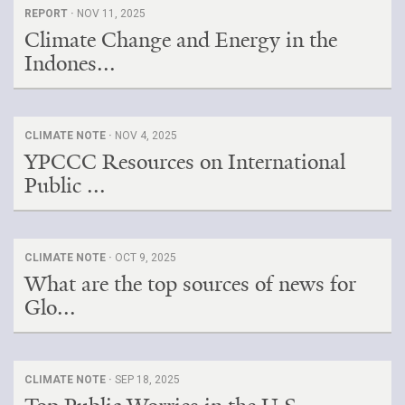
REPORT ·
NOV 11, 2025
Climate Change and Energy in the
Indones...
CLIMATE NOTE ·
NOV 4, 2025
YPCCC Resources on International
Public ...
CLIMATE NOTE ·
OCT 9, 2025
What are the top sources of news for
Glo...
CLIMATE NOTE ·
SEP 18, 2025