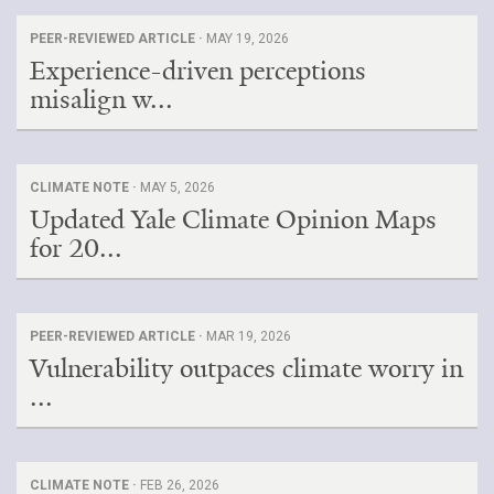
PEER-REVIEWED ARTICLE ·
MAY 19, 2026
Experience-driven perceptions
misalign w...
CLIMATE NOTE ·
MAY 5, 2026
Updated Yale Climate Opinion Maps
for 20...
PEER-REVIEWED ARTICLE ·
MAR 19, 2026
Vulnerability outpaces climate worry in
...
CLIMATE NOTE ·
FEB 26, 2026