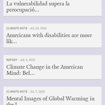
La vulnerabilidad supera la
preocupació...
CLIMATE NOTE ·
JUL 24, 2026
Americans with disabilities are more
lik...
REPORT ·
JUL 9, 2026
Climate Change in the American
Mind: Bel...
CLIMATE NOTE ·
JUL 7, 2026
Mental Images of Global Warming in
the I...