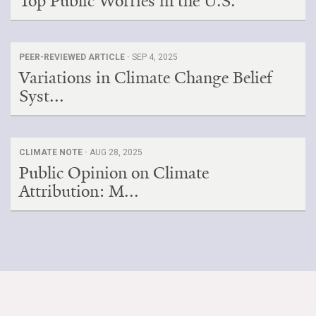
Top Public Worries in the U.S.
PEER-REVIEWED ARTICLE ·
SEP 4, 2025
Variations in Climate Change Belief
Syst...
CLIMATE NOTE ·
AUG 28, 2025
Public Opinion on Climate
Attribution: M...