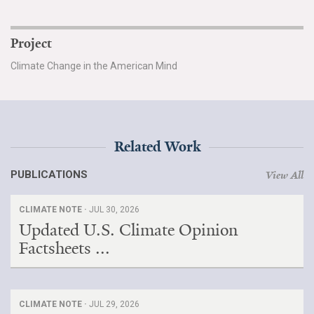
Project
Climate Change in the American Mind
Related Work
PUBLICATIONS
View All
CLIMATE NOTE ·
JUL 30, 2026
Updated U.S. Climate Opinion
Factsheets ...
CLIMATE NOTE ·
JUL 29, 2026