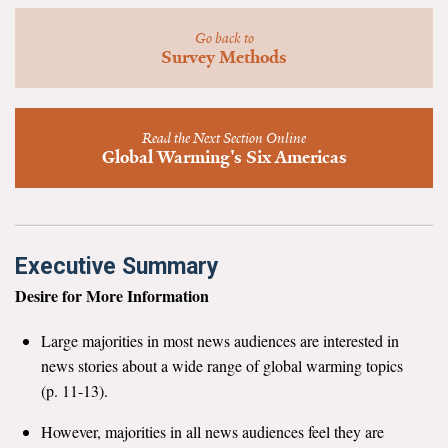
News & Media
Go back to
Survey Methods
For The Media
Events
Read the Next Section Online
YPCCC in the News
Global Warming's Six Americas
Blog
Our Research
Executive Summary
Climate Change in the American Mind (CCAM)
Desire for More Information
CCAM Politics Report, Spring 2026
Large majorities in most news audiences are interested in
news stories about a wide range of global warming topics
CCAM Beliefs & Attitudes, Spring 2026
(p. 11-13).
However, majorities in all news audiences feel they are
Global Warming’s Six Americas