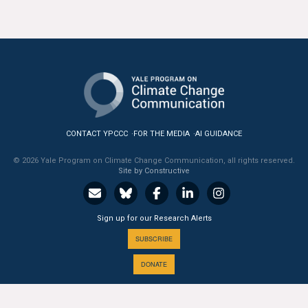
CONTACT YPCCC
FOR THE MEDIA
AI GUIDANCE
© 2026 Yale Program on Climate Change Communication, all rights reserved.
Site by Constructive
Sign up for our Research Alerts
SUBSCRIBE
DONATE