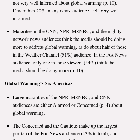
not very well informed about global warming (p. 10).
All Publications
Fewer than 20% in any news audience feel “very well
informed.”
Tools & Interactives
Majorities in the CNN, NPR, MSNBC, and the nightly
network news audiences think the media should be doing
US Climate Opinion Maps
more to address global warming, as do about half of those
US Climate Opinion Factsheets
in the Weather Channel (51%) audience. In the Fox News
audience, only one in three viewers (34%) think the
Six Americas Super Short Survey (SASSY)
media should be doing more (p. 10).
Global Warming’s Six Americas
Resources for Educators
Large majorities of the NPR, MSNBC, and CNN
All Tools & Interactives
audiences are either Alarmed or Concerned (p. 4) about
global warming.
Partnerships
The Concerned and the Cautious make up the largest
Partner with YPCCC
portion of the Fox News audience (43% in total), and