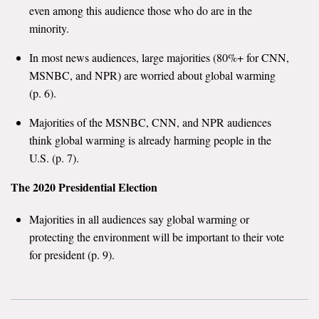
even among this audience those who do are in the
minority.
In most news audiences, large majorities (80%+ for CNN,
MSNBC, and NPR) are worried about global warming
(p. 6).
Majorities of the MSNBC, CNN, and NPR audiences
think global warming is already harming people in the
U.S. (p. 7).
The 2020 Presidential Election
Majorities in all audiences say global warming or
protecting the environment will be important to their vote
for president (p. 9).