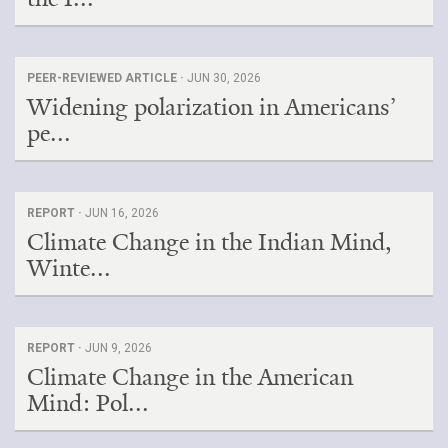
PEER-REVIEWED ARTICLE ·
JUN 30, 2026
Widening polarization in Americans’
pe...
REPORT ·
JUN 16, 2026
Climate Change in the Indian Mind,
Winte...
REPORT ·
JUN 9, 2026
Climate Change in the American
Mind: Pol...