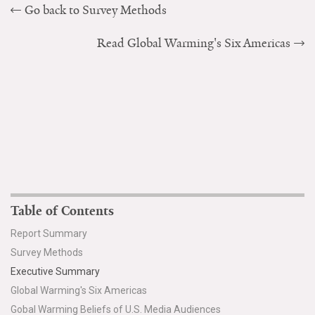
Go back to Survey Methods
Read Global Warming's Six Americas
Table of Contents
Report Summary
Survey Methods
Executive Summary
Global Warming's Six Americas
Gobal Warming Beliefs of U.S. Media Audiences