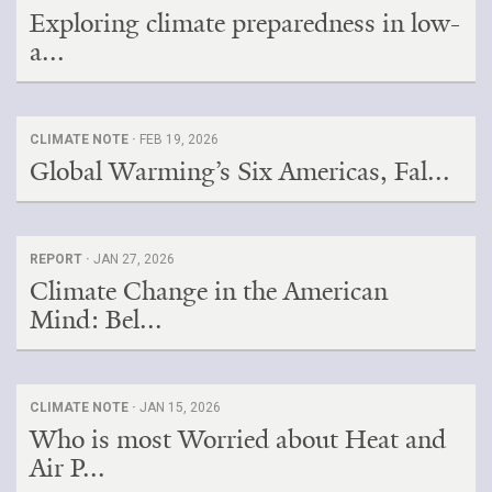
Exploring climate preparedness in low-
a...
CLIMATE NOTE ·
FEB 19, 2026
Global Warming’s Six Americas, Fal...
REPORT ·
JAN 27, 2026
Climate Change in the American
Mind: Bel...
CLIMATE NOTE ·
JAN 15, 2026
Who is most Worried about Heat and
Air P...