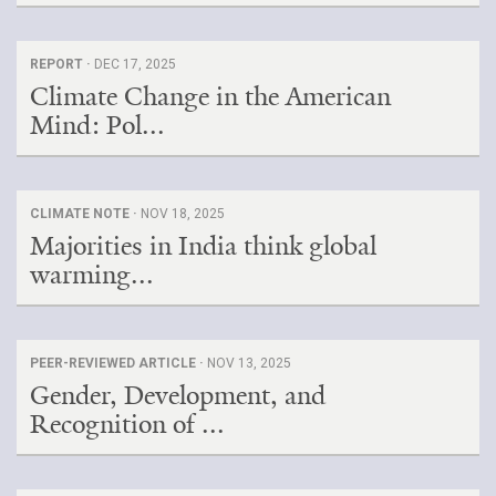
REPORT ·
DEC 17, 2025
Climate Change in the American
Mind: Pol...
CLIMATE NOTE ·
NOV 18, 2025
Majorities in India think global
warming...
PEER-REVIEWED ARTICLE ·
NOV 13, 2025
Gender, Development, and
Recognition of ...