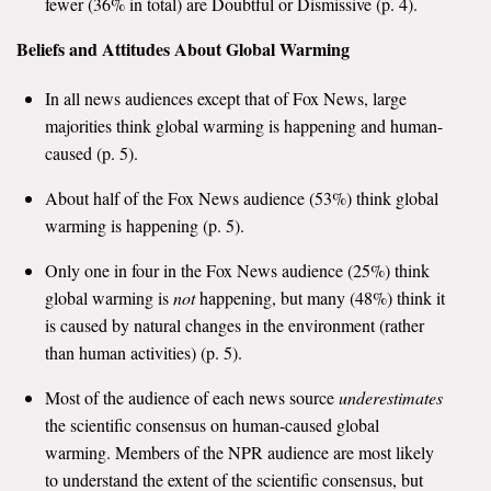
fewer (36% in total) are Doubtful or Dismissive (p. 4).
Search for:
Beliefs and Attitudes About Global Warming
In all news audiences except that of Fox News, large
Search
majorities think global warming is happening and human-
caused (p. 5).
About half of the Fox News audience (53%) think global
warming is happening (p. 5).
Get Updates
Only one in four in the Fox News audience (25%) think
global warming is
not
happening, but many (48%) think it
is caused by natural changes in the environment (rather
than human activities) (p. 5).
Most of the audience of each news source
underestimates
the scientific consensus on human-caused global
warming. Members of the NPR audience are most likely
to understand the extent of the scientific consensus, but