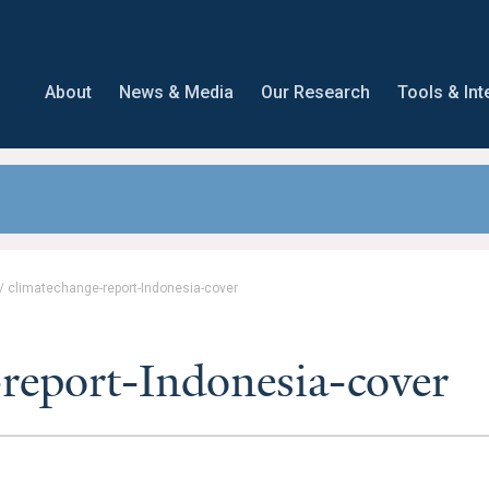
About
News & Media
Our Research
Tools & Int
/
climatechange-report-Indonesia-cover
report-Indonesia-cover