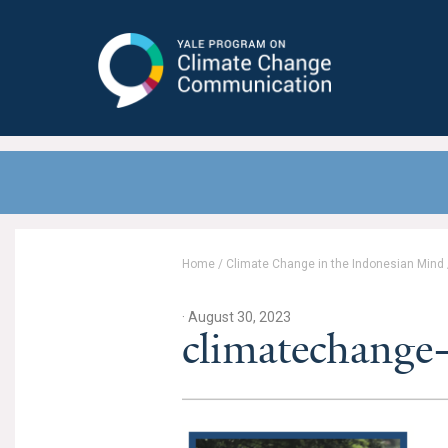
Yale Program on Climate Change
Communication
Home
/
Climate Change in the Indonesian Mind
· August 30, 2023
climatechange-