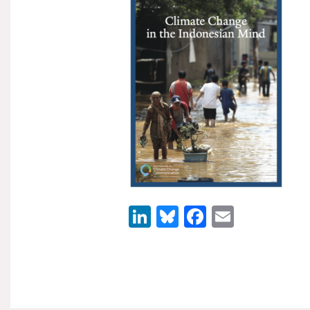
LinkedIn
Bluesky
Facebook
Email