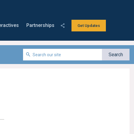
eractives
Partnerships
Get Updates