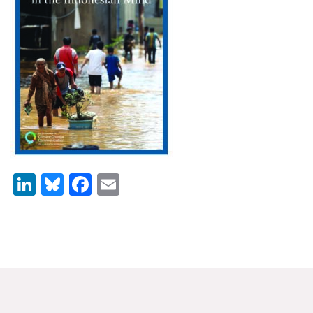
News & Media
For The Media
Events
YPCCC in the News
Blog
Our Research
LinkedIn
Bluesky
Facebook
Email
Climate Change in the American Mind (CCAM)
CCAM Politics Report, Spring 2026
CCAM Beliefs & Attitudes, Spring 2026
Global Warming’s Six Americas