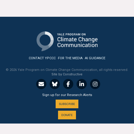
All Publications
Tools & Interactives
US Climate Opinion Maps
US Climate Opinion Factsheets
CONTACT YPCCC
FOR THE MEDIA
AI GUIDANCE
Six Americas Super Short Survey (SASSY)
© 2026 Yale Program on Climate Change Communication, all rights reserved.
Site by Constructive
Resources for Educators
All Tools & Interactives
Sign up for our Research Alerts
SUBSCRIBE
Partnerships
DONATE
Partner with YPCCC