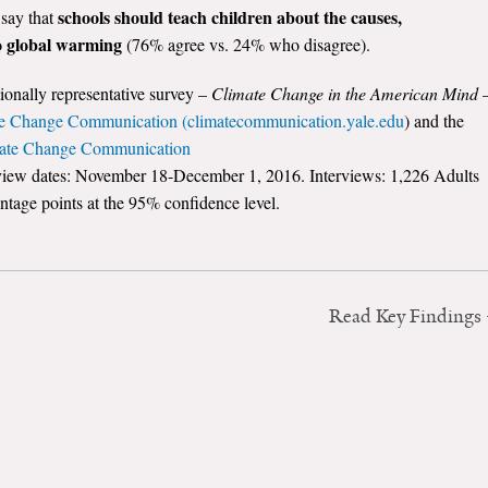
schools should teach children about the causes,
 say that
to global warming
(76% agree vs. 24% who disagree).
tionally representative survey –
Climate Change in the American Mind
e Change Communication (climatecommunication.yale.edu
) and the
mate Change Communication
rview dates: November 18-December 1, 2016. Interviews: 1,226 Adults
ntage points at the 95% confidence level.
Read Key Findings