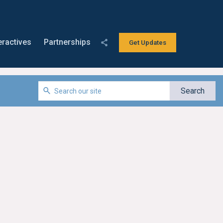
eractives
Partnerships
Get Updates