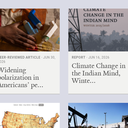
EER-REVIEWED ARTICLE ·
JUN 30,
REPORT ·
JUN 16, 2026
026
Climate Change in
Widening
the Indian Mind,
polarization in
Winte...
Americans’ pe...