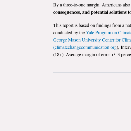
By a three-to-one margin, Americans also
consequences, and potential solutions 
This report is based on findings from a na
conducted by the
Yale Program on Climat
George Mason University Center for Cli
(climatechangecommunication.org
), Inte
(18+). Average margin of error +/- 3 perce