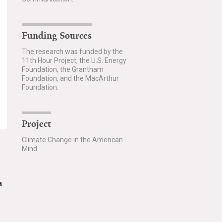
Funding Sources
The research was funded by the
11th Hour Project, the U.S. Energy
Foundation, the Grantham
Foundation, and the MacArthur
Foundation.
Project
Climate Change in the American
Mind
a