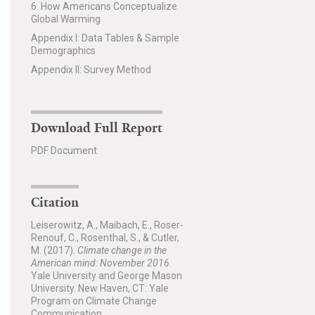
6. How Americans Conceptualize
Global Warming
Appendix I: Data Tables & Sample
Demographics
Appendix II: Survey Method
Download Full Report
PDF Document
Citation
Leiserowitz, A., Maibach, E., Roser-
Renouf, C., Rosenthal, S., & Cutler,
M. (2017).
Climate change in the
American mind: November 2016
.
Yale University and George Mason
University. New Haven, CT: Yale
Program on Climate Change
Communication.