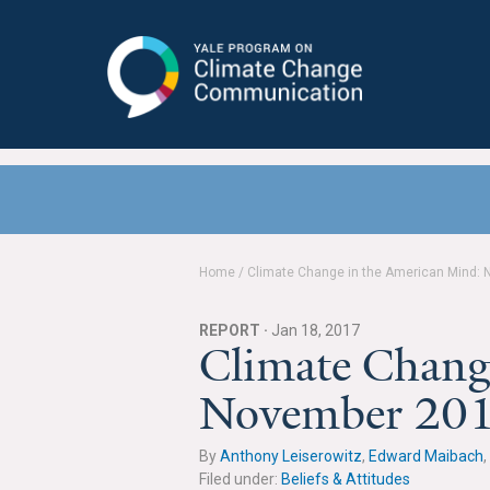
Yale Program on Climate Change
Communication
Home
/
Climate Change in the American Mind:
REPORT ·
Jan 18, 2017
Climate Chang
November 20
By
Anthony Leiserowitz
,
Edward Maibach
,
Filed under:
Beliefs & Attitudes