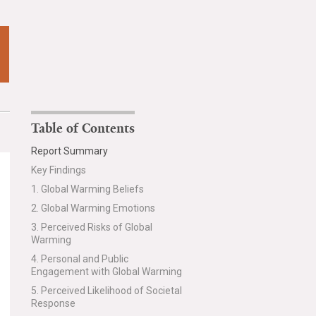
Table of Contents
Report Summary
Key Findings
1. Global Warming Beliefs
2. Global Warming Emotions
3. Perceived Risks of Global
Warming
4. Personal and Public
Engagement with Global Warming
5. Perceived Likelihood of Societal
Response