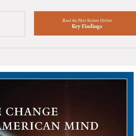
Read the Next Section Online
Key Findings