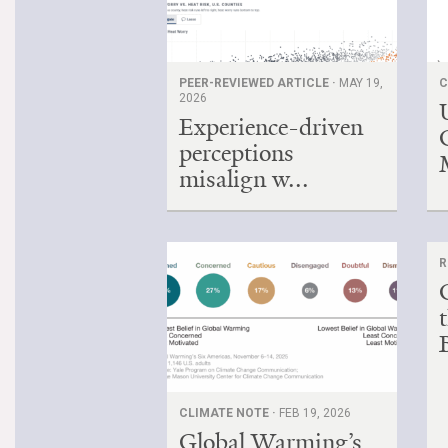
PEER-REVIEWED ARTICLE ·
MAY 19,
C
2026
Experience-driven
perceptions
misalign w...
R
B
CLIMATE NOTE ·
FEB 19, 2026
Global Warming’s