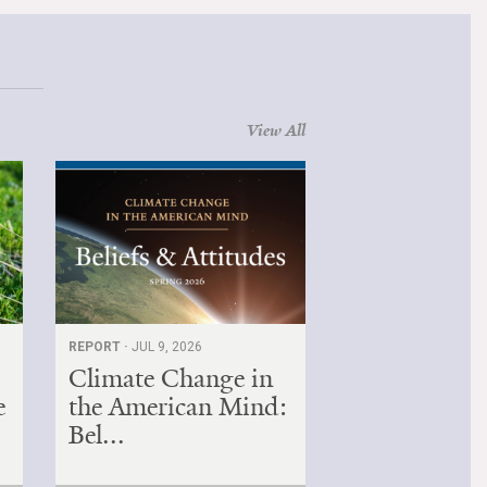
View All
REPORT ·
JUL 9, 2026
Climate Change in
e
the American Mind:
Bel...