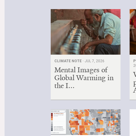
CLIMATE NOTE ·
JUL 7, 2026
P
2
Mental Images of
Global Warming in
the I...