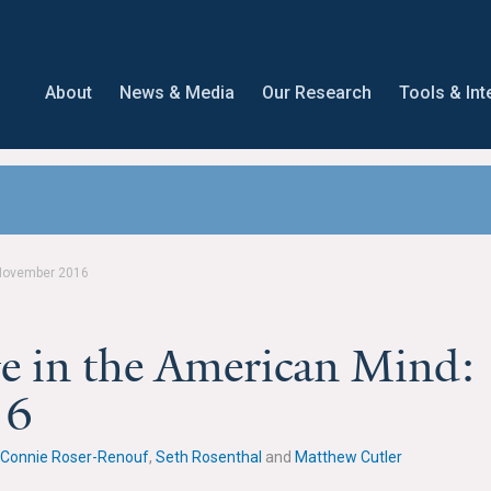
About
News & Media
Our Research
Tools & Int
 November 2016
e in the American Mind:
16
Connie Roser-Renouf
,
Seth Rosenthal
and
Matthew Cutler