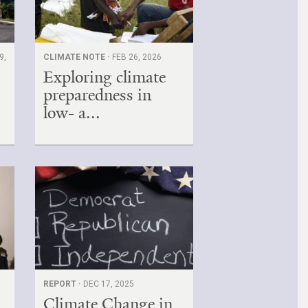
9,
CLIMATE NOTE ·
FEB 26, 2026
Exploring climate
preparedness in
low- a...
REPORT ·
DEC 17, 2025
Climate Change in