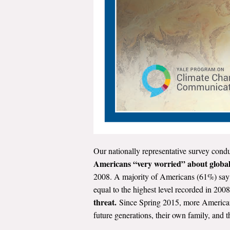
Our nationally representative survey conduc
Americans “very worried” about globa
2008. A majority of Americans (61%) say
equal to the highest level recorded in 20
threat.
Since Spring 2015, more Americans 
future generations, their own family, and 