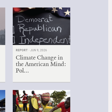
REPORT ·
JUN 9, 2026
Climate Change in
the American Mind:
Pol...