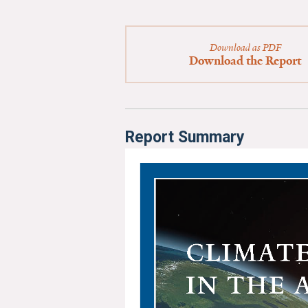
Download as PDF
Download the Report
Report Summary