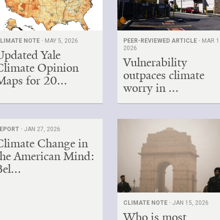
LIMATE NOTE ·
MAY 5, 2026
PEER-REVIEWED ARTICLE ·
MAR 1
2026
Updated Yale
Vulnerability
Climate Opinion
outpaces climate
Maps for 20...
worry in ...
EPORT ·
JAN 27, 2026
Climate Change in
the American Mind:
el...
CLIMATE NOTE ·
JAN 15, 2026
Who is most