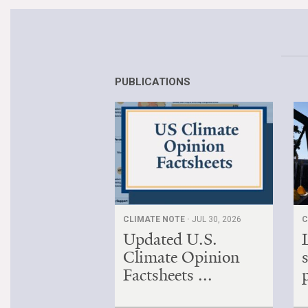
PUBLICATIONS
CLIMATE NOTE ·
JUL 30, 2026
C
Updated U.S.
Climate Opinion
Factsheets ...