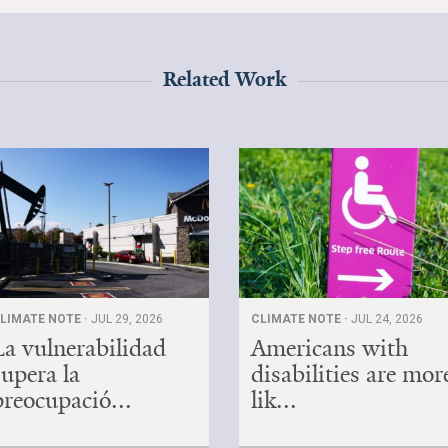
Related Work
LIMATE NOTE ·
JUL 29, 2026
CLIMATE NOTE ·
JUL 24, 2026
La vulnerabilidad
Americans with
supera la
disabilities are mor
preocupació...
lik...