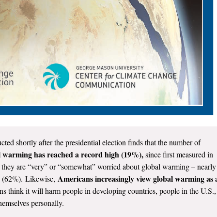
ted shortly after the presidential election finds that the number of
l warming has reached a record high (19%),
since first measured in
 they are “very” or “somewhat” worried about global warming – nearly
Americans increasingly view global warming as 
08 (62%). Likewise,
think it will harm people in developing countries, people in the U.S.,
themselves personally.