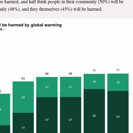
be harmed, and half think people in their community (50%) will be
amily (48%), and they themselves (45%) will be harmed.