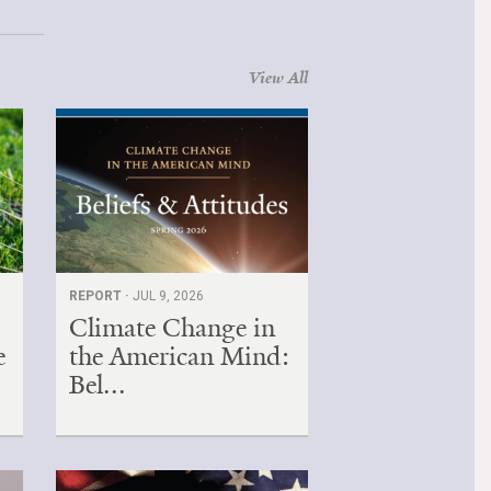
View All
REPORT ·
JUL 9, 2026
Climate Change in
e
the American Mind:
Bel...