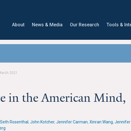
About
News & Media
Our Research
Tools & Int
March 2021
e in the American Mind,
Seth Rosenthal
,
John Kotcher
,
Jennifer Carman
,
Xinran Wang
,
Jennifer
erg