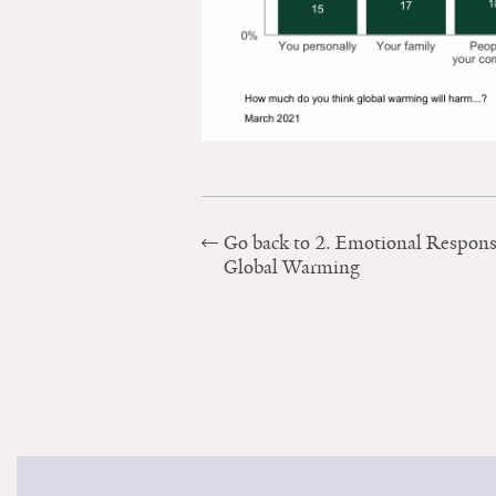
Go back to 2. Emotional Respons
Global Warming