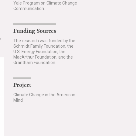
Yale Program on Climate Change
Communication.
Funding Sources
”
The research was funded by the
Schmidt Family Foundation, the
U.S. Energy Foundation, the
MacArthur Foundation, and the
Grantham Foundation.
Project
Climate Change in the American
Mind