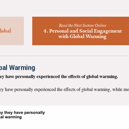
Read the Next Section Online
lobal
4. Personal and Social Engagement
with Global Warming
obal Warming
ey have personally experienced the effects of global warming.
ey have personally experienced the effects of global warming, while m