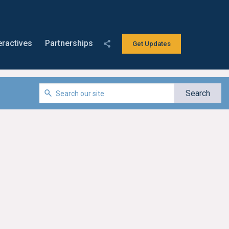
eractives
Partnerships
Get Updates