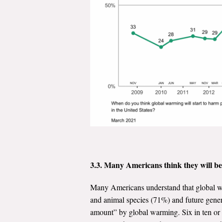
3.3. Many Americans think they will b
Many Americans understand that global wa
and animal species (71%) and future gener
amount” by global warming. Six in ten or 