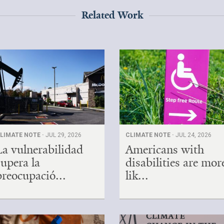
Related Work
LIMATE NOTE ·
JUL 29, 2026
CLIMATE NOTE ·
JUL 24, 2026
La vulnerabilidad
Americans with
supera la
disabilities are mor
preocupació...
lik...