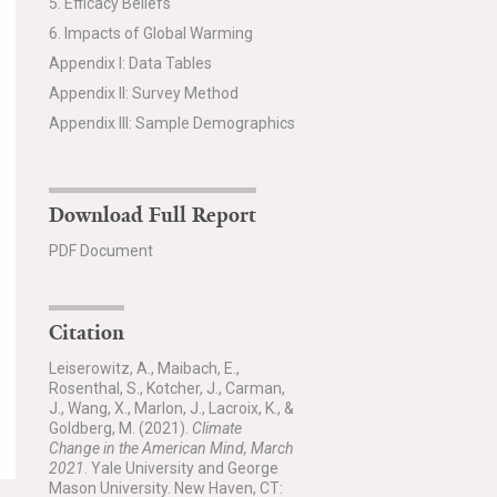
5. Efficacy Beliefs
6. Impacts of Global Warming
Appendix I: Data Tables
Appendix II: Survey Method
Appendix III: Sample Demographics
Download Full Report
PDF Document
Citation
Leiserowitz, A., Maibach, E.,
Rosenthal, S., Kotcher, J., Carman,
J., Wang, X., Marlon, J., Lacroix, K., &
Goldberg, M. (2021).
Climate
Change in the American Mind, March
2021
. Yale University and George
Mason University. New Haven, CT: