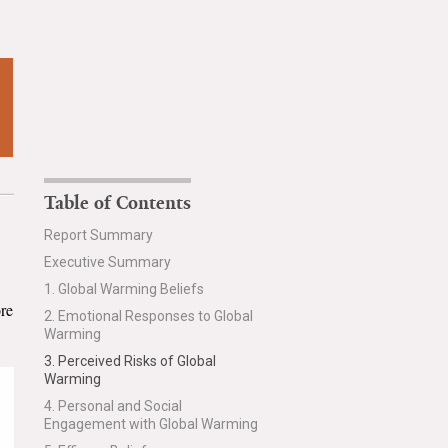
Table of Contents
Report Summary
Executive Summary
1. Global Warming Beliefs
ore
2. Emotional Responses to Global
Warming
3. Perceived Risks of Global
Warming
4. Personal and Social
Engagement with Global Warming