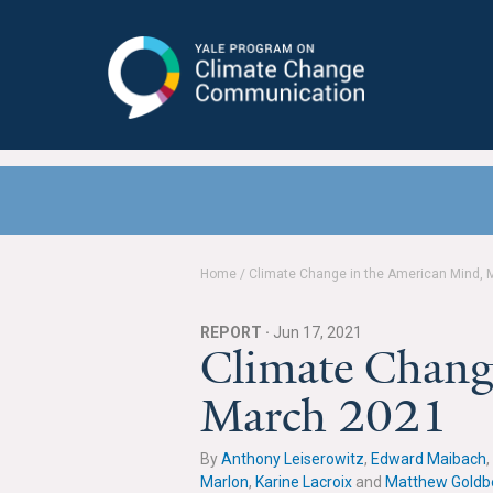
Yale Program on Climate Change
Communication
Home
/
Climate Change in the American Mind, 
REPORT ·
Jun 17, 2021
Climate Chang
March 2021
By
Anthony Leiserowitz
,
Edward Maibach
,
Marlon
,
Karine Lacroix
and
Matthew Goldb