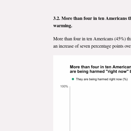
3.2. More than four in ten Americans t
warming.
More than four in ten Americans (45%) th
an increase of seven percentage points over