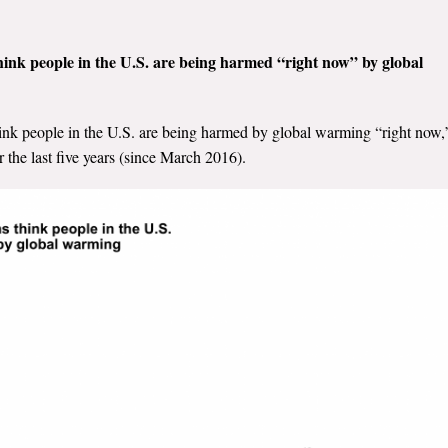
hink people in the U.S. are being harmed “right now” by global
ink people in the U.S. are being harmed by global warming “right now,
 the last five years (since March 2016).