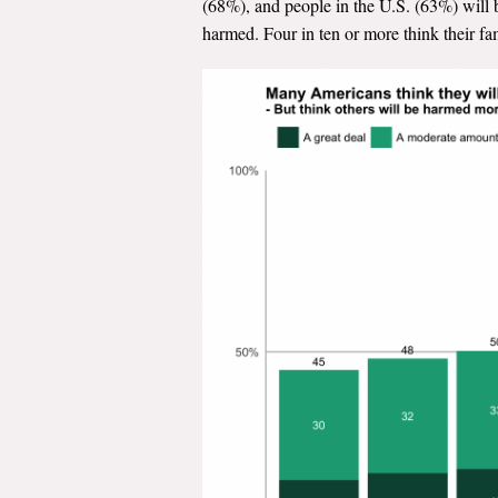
(68%), and people in the U.S. (63%) will 
harmed. Four in ten or more think their f