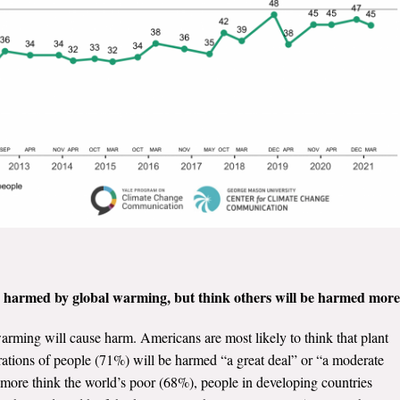
e harmed by global warming, but think others will be harmed more
rming will cause harm. Americans are most likely to think that plant
ations of people (71%) will be harmed “a great deal” or “a moderate
more think the world’s poor (68%), people in developing countries