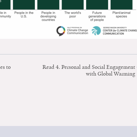
es to
Read 4. Personal and Social Engagement
with Global Warming