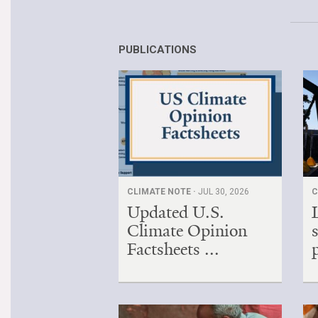
PUBLICATIONS
CLIMATE NOTE ·
JUL 30, 2026
C
Updated U.S.
Climate Opinion
Factsheets ...