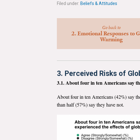
Filed under:
Beliefs & Attitudes
Go back to
2. Emotional Responses to G
Warming
3. Perceived Risks of Gl
3.1. About four in ten Americans say th
About four in ten Americans (42%) say th
than half (57%) say they have not.