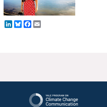
News & Media
For The Media
LinkedIn
Bluesky
Facebook
Email
Events
YPCCC in the News
Blog
Our Research
Climate Change in the American Mind (CCAM)
CCAM Politics Report, Spring 2026
CCAM Beliefs & Attitudes, Spring 2026
Global Warming’s Six Americas