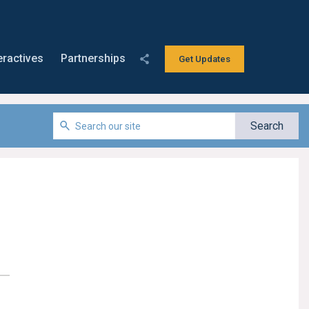
eractives
Partnerships
Get Updates