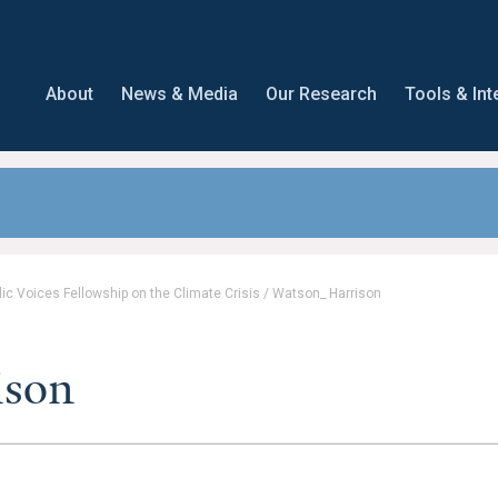
About
News & Media
Our Research
Tools & Int
lic Voices Fellowship on the Climate Crisis
/
Watson_ Harrison
ison