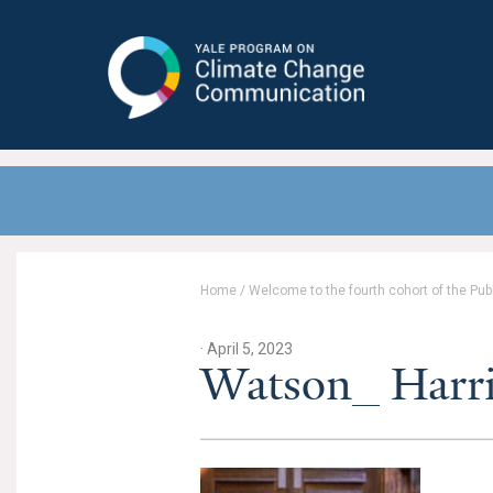
Yale Program on Climate Change
Communication
Home
/
Welcome to the fourth cohort of the Pub
· April 5, 2023
Watson_ Harr