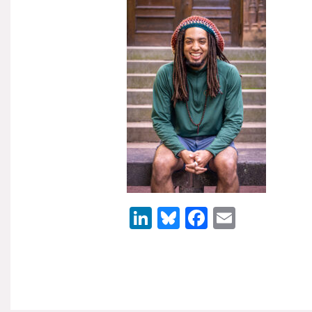
LinkedIn
Bluesky
Facebook
Email