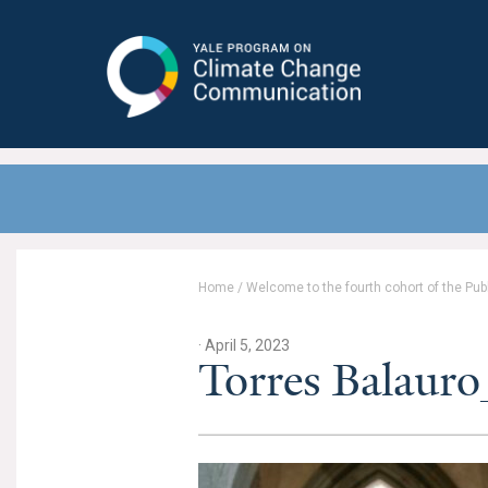
Yale Program on Climate Change
Communication
Home
/
Welcome to the fourth cohort of the Pub
· April 5, 2023
Torres Balaur