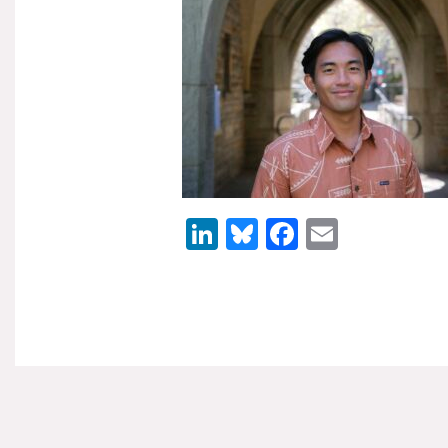
LinkedIn
Bluesky
Facebook
Email