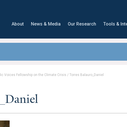
About
News & Media
Our Research
Tools & Int
lic Voices Fellowship on the Climate Crisis
/
Torres Balauro_Daniel
o_Daniel