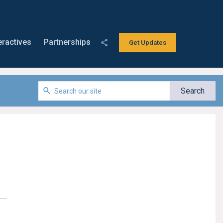
eractives
Partnerships
Get Updates