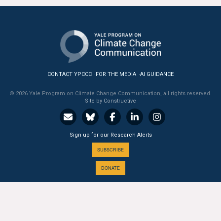
All Publications
Tools & Interactives
US Climate Opinion Maps
CONTACT YPCCC
FOR THE MEDIA
AI GUIDANCE
US Climate Opinion Factsheets
© 2026 Yale Program on Climate Change Communication, all rights reserved.
Site by Constructive
Six Americas Super Short Survey (SASSY)
Resources for Educators
Sign up for our Research Alerts
SUBSCRIBE
All Tools & Interactives
DONATE
Partnerships
Partner with YPCCC
A PROGRAM OF THE