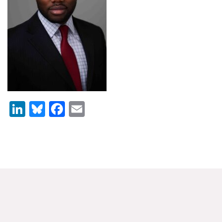
News & Media
For The Media
Events
YPCCC in the News
Blog
LinkedIn
Bluesky
Facebook
Email
Our Research
Climate Change in the American Mind (CCAM)
CCAM Politics Report, Spring 2026
CCAM Beliefs & Attitudes, Spring 2026
Global Warming’s Six Americas