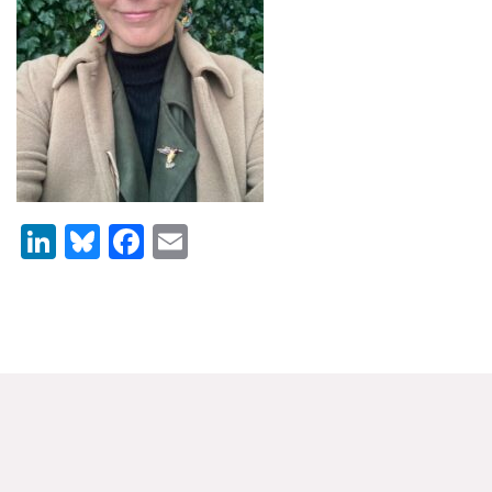
News & Media
For The Media
Events
YPCCC in the News
Blog
LinkedIn
Bluesky
Facebook
Email
Our Research
Climate Change in the American Mind (CCAM)
CCAM Politics Report, Spring 2026
CCAM Beliefs & Attitudes, Spring 2026
Global Warming’s Six Americas