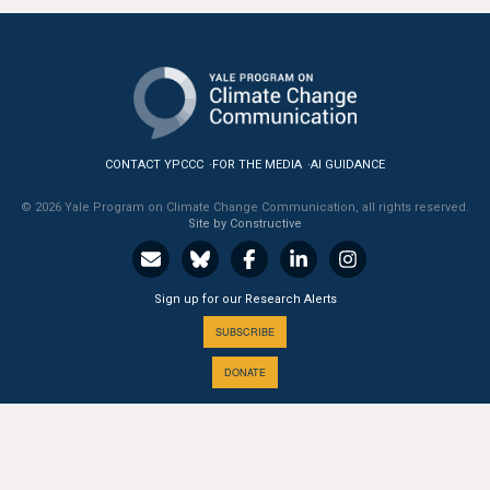
All Publications
Tools & Interactives
US Climate Opinion Maps
CONTACT YPCCC
FOR THE MEDIA
AI GUIDANCE
US Climate Opinion Factsheets
© 2026 Yale Program on Climate Change Communication, all rights reserved.
Site by Constructive
Six Americas Super Short Survey (SASSY)
Resources for Educators
Sign up for our Research Alerts
SUBSCRIBE
All Tools & Interactives
DONATE
Partnerships
Partner with YPCCC
A PROGRAM OF THE