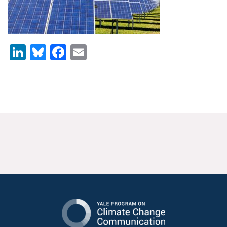
News & Media
For The Media
LinkedIn
Bluesky
Facebook
Email
Events
YPCCC in the News
Blog
Our Research
Climate Change in the American Mind (CCAM)
CCAM Politics Report, Spring 2026
CCAM Beliefs & Attitudes, Spring 2026
Global Warming’s Six Americas