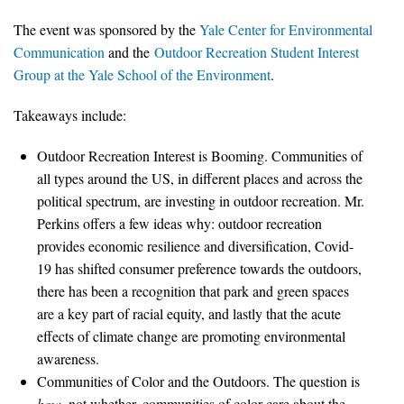
All Publications
The event was sponsored by the
Yale Center for Environmental
Communication
and the
Outdoor Recreation Student Interest
Tools & Interactives
Group at the Yale School of the Environment
.
US Climate Opinion Maps
Takeaways include:
Outdoor Recreation Interest is Booming. Communities of
US Climate Opinion Factsheets
all types around the US, in different places and across the
Six Americas Super Short Survey (SASSY)
political spectrum, are investing in outdoor recreation. Mr.
Perkins offers a few ideas why: outdoor recreation
Resources for Educators
provides economic resilience and diversification, Covid-
19 has shifted consumer preference towards the outdoors,
All Tools & Interactives
there has been a recognition that park and green spaces
are a key part of racial equity, and lastly that the acute
Partnerships
effects of climate change are promoting environmental
awareness.
Partner with YPCCC
Communities of Color and the Outdoors. The question is
how
, not whether, communities of color care about the