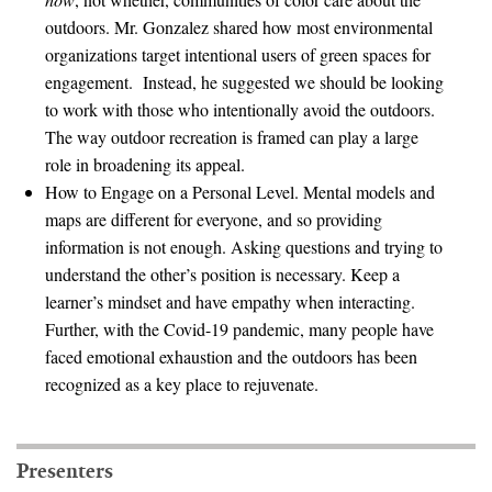
outdoors. Mr. Gonzalez shared how most environmental
Search for:
organizations target intentional users of green spaces for
engagement. Instead, he suggested we should be looking
to work with those who intentionally avoid the outdoors.
Search
The way outdoor recreation is framed can play a large
role in broadening its appeal.
How to Engage on a Personal Level. Mental models and
maps are different for everyone, and so providing
information is not enough. Asking questions and trying to
Get Updates
understand the other’s position is necessary. Keep a
learner’s mindset and have empathy when interacting.
Further, with the Covid-19 pandemic, many people have
faced emotional exhaustion and the outdoors has been
recognized as a key place to rejuvenate.
Presenters