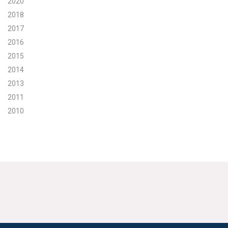
2020
2018
2017
2016
2015
2014
2013
2011
2010