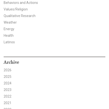
Behaviors and Actions
Values/Religion
Qualitative Research
Weather
Energy
Health
Latinos
Archive
2026
2025
2024
2023
2022
2021