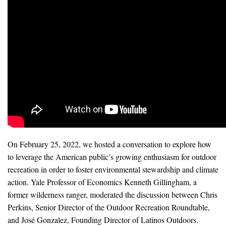
News & Media
For The Media
Events
YPCCC in the News
Blog
Our Research
On February 25, 2022, we hosted a conversation to explore how
Climate Change in the American Mind (CCAM)
to leverage the American public’s growing enthusiasm for outdoor
recreation in order to foster environmental stewardship and climate
CCAM Politics Report, Spring 2026
action. Yale Professor of Economics Kenneth Gillingham, a
former wilderness ranger, moderated the discussion between Chris
CCAM Beliefs & Attitudes, Spring 2026
Perkins, Senior Director of the Outdoor Recreation Roundtable,
Global Warming’s Six Americas
and José Gonzalez, Founding Director of Latinos Outdoors.