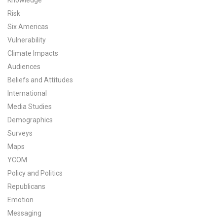
Knowledge
Risk
Six Americas
Vulnerability
Climate Impacts
Audiences
Beliefs and Attitudes
International
Media Studies
Demographics
Surveys
Maps
YCOM
Policy and Politics
Republicans
Emotion
Messaging