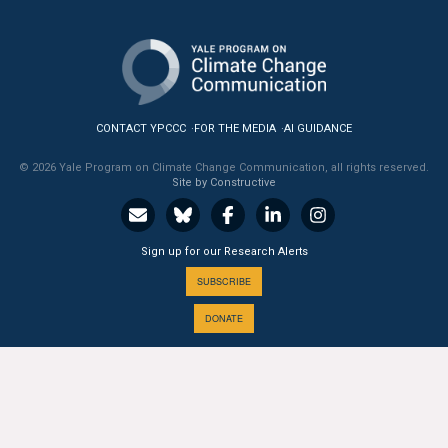
CONTACT YPCCC
FOR THE MEDIA
AI GUIDANCE
© 2026 Yale Program on Climate Change Communication, all rights reserved.
Site by Constructive
Sign up for our Research Alerts
SUBSCRIBE
DONATE
A PROGRAM OF THE
Yale
SCHOOL OF THE ENVIRONMENT