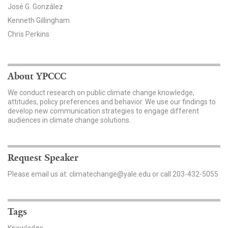
José G. González
Kenneth Gillingham
Chris Perkins
About YPCCC
We conduct research on public climate change knowledge,
attitudes, policy preferences and behavior. We use our findings to
develop new communication strategies to engage different
audiences in climate change solutions.
Request Speaker
Please email us at: climatechange@yale.edu or call 203-432-5055
Tags