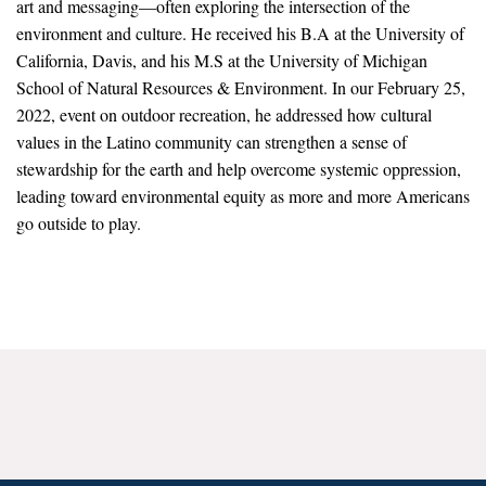
art and messaging—often exploring the intersection of the
News & Media
environment and culture. He received his B.A at the University of
California, Davis, and his M.S at the University of Michigan
For The Media
School of Natural Resources & Environment. In our February 25,
Events
2022, event on outdoor recreation, he addressed how cultural
values in the Latino community can strengthen a sense of
YPCCC in the News
stewardship for the earth and help overcome systemic oppression,
leading toward environmental equity as more and more Americans
Blog
go outside to play.
Our Research
Climate Change in the American Mind (CCAM)
CCAM Politics Report, Spring 2026
CCAM Beliefs & Attitudes, Spring 2026
Global Warming’s Six Americas