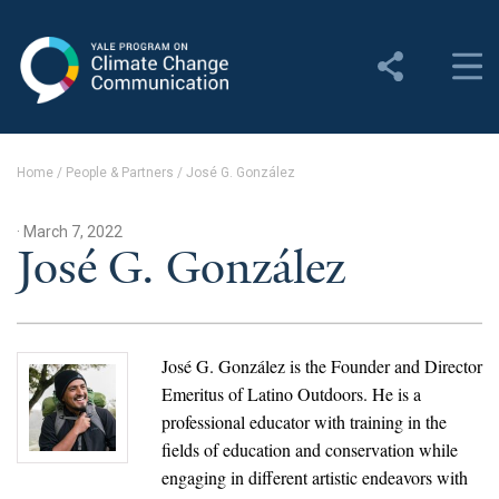
Yale Program on Climate
Change Communication
About
Home
/
People & Partners
/
José G. González
About YPCCC
· March 7, 2022
Yale Climate Connections
José G. González
Our Team
Employment
José G. González is the Founder and Director
Emeritus of Latino Outdoors. He is a
Student Employment
professional educator with training in the
fields of education and conservation while
Contact Us
engaging in different artistic endeavors with