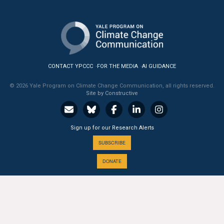
All Publications
Tools & Interactives
US Climate Opinion Maps
CONTACT YPCCC
FOR THE MEDIA
AI GUIDANCE
US Climate Opinion Factsheets
© 2026 Yale Program on Climate Change Communication, all rights reserved.
Site by Constructive
Six Americas Super Short Survey (SASSY)
Sign up for our Research Alerts
Resources for Educators
SUBSCRIBE
All Tools & Interactives
DONATE
Partnerships
Partner with YPCCC
A PROGRAM OF THE
Yale
SCHOOL OF THE ENVIRONMENT