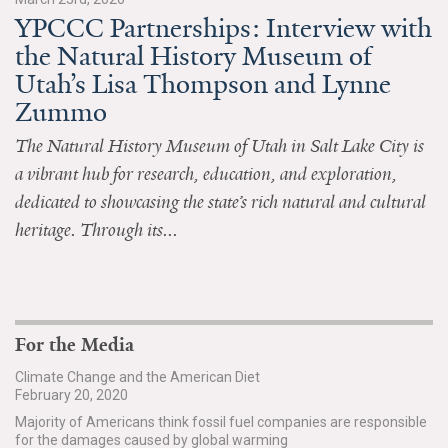
YPCCC Partnerships: Interview with
All Publications
the Natural History Museum of
Utah’s Lisa Thompson and Lynne
Tools & Interactives
Zummo
US Climate Opinion Maps
The Natural History Museum of Utah in Salt Lake City is
a vibrant hub for research, education, and exploration,
US Climate Opinion Factsheets
dedicated to showcasing the state’s rich natural and cultural
Six Americas Super Short Survey (SASSY)
heritage. Through its...
Resources for Educators
All Tools & Interactives
For the Media
Partnerships
Climate Change and the American Diet
February 20, 2020
Partner with YPCCC
Majority of Americans think fossil fuel companies are responsible
for the damages caused by global warming