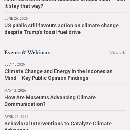
it stay that way?
JUNE 26, 2026
US public still favours action on climate change
despite Trump’s fossil fuel drive
Events & Webinars
View all
JULY 1, 2026
Climate Change and Energy in the Indonesian
Mind – Key Public Opinion Findings
MAY 12, 2026
How Are Museums Advancing Climate
Communication?
APRIL 27, 2026
Behavioral Interventions to Catalyze Climate