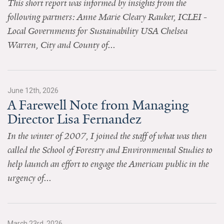
This short report was informed by insights from the
News & Media
following partners: Anne Marie Cleary Rauker, ICLEI -
For The Media
Local Governments for Sustainability USA Chelsea
Warren, City and County of...
Events
YPCCC in the News
June 12th, 2026
Blog
A Farewell Note from Managing
Director Lisa Fernandez
Our Research
In the winter of 2007, I joined the staff of what was then
Climate Change in the American Mind (CCAM)
called the School of Forestry and Environmental Studies to
help launch an effort to engage the American public in the
CCAM Politics Report, Spring 2026
urgency of...
CCAM Beliefs & Attitudes, Spring 2026
Global Warming’s Six Americas
March 23rd, 2026