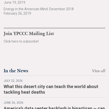
June 19, 2019
Search for:
Energy in the American Mind: December 2018
February 26, 2019
Search
Join YPCCC Mailing List
Click here to subscribe!
Get Updates
In the News
View all
JULY 22, 2026
What this desert city can teach the world about
tackling heat deaths
JUNE 26, 2026
America’s data center backlash is bipartisan — can