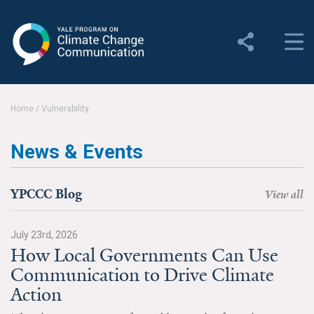
Yale Program on Climate
Change Communication
About
Home
/
Vulnerability
About YPCCC
News & Events
Yale Climate Connections
Our Team
YPCCC Blog
View all
Employment
July 23rd, 2026
How Local Governments Can Use
Student Employment
Communication to Drive Climate
Contact Us
Action