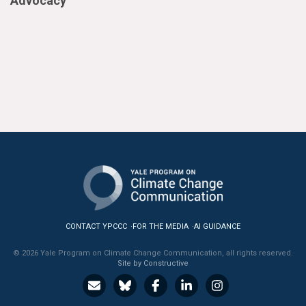
Advocacy
CONTACT YPCCC
FOR THE MEDIA
AI GUIDANCE
© 2026 Yale Program on Climate Change Communication, all rights reserved.
Site by Constructive