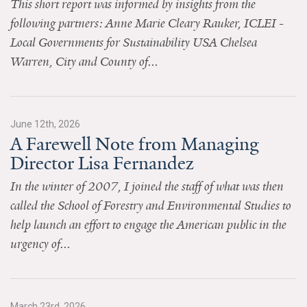
This short report was informed by insights from the
News & Media
following partners: Anne Marie Cleary Rauker, ICLEI -
For The Media
Local Governments for Sustainability USA Chelsea
Warren, City and County of...
Events
YPCCC in the News
June 12th, 2026
Blog
A Farewell Note from Managing
Director Lisa Fernandez
Our Research
In the winter of 2007, I joined the staff of what was then
Climate Change in the American Mind (CCAM)
called the School of Forestry and Environmental Studies to
help launch an effort to engage the American public in the
CCAM Politics Report, Spring 2026
urgency of...
CCAM Beliefs & Attitudes, Spring 2026
Global Warming’s Six Americas
March 23rd, 2026