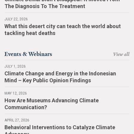
The Diagnosis To The Treatment
JULY 22, 2026
What this desert city can teach the world about
tackling heat deaths
Events & Webinars
View all
JULY 1, 2026
Climate Change and Energy in the Indonesian
Mind – Key Public Opinion Findings
MAY 12, 2026
How Are Museums Advancing Climate
Communication?
APRIL 27, 2026
Behavioral Interventions to Catalyze Climate