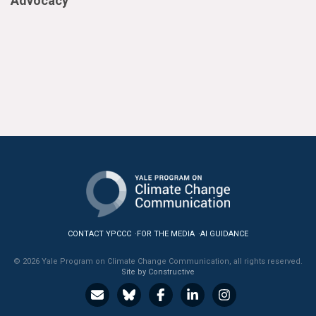
Advocacy
CONTACT YPCCC
FOR THE MEDIA
AI GUIDANCE
© 2026 Yale Program on Climate Change Communication, all rights reserved.
Site by Constructive