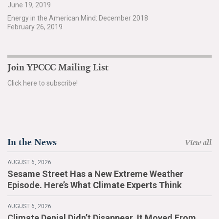
June 19, 2019
Search for:
Energy in the American Mind: December 2018
February 26, 2019
Search
Join YPCCC Mailing List
Click here to subscribe!
Get Updates
In the News
View all
AUGUST 6, 2026
Sesame Street Has a New Extreme Weather
Episode. Here’s What Climate Experts Think
AUGUST 6, 2026
Climate Denial Didn’t Disappear. It Moved From