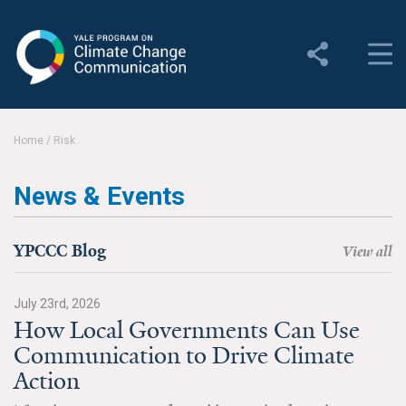
Yale Program on Climate
Change Communication
About
Home
/
Risk
About YPCCC
News & Events
Yale Climate Connections
Our Team
YPCCC Blog
View all
Employment
July 23rd, 2026
How Local Governments Can Use
Student Employment
Communication to Drive Climate
Contact Us
Action