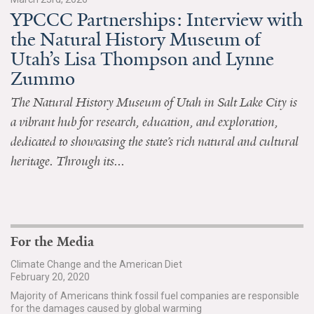
YPCCC Partnerships: Interview with
All Publications
the Natural History Museum of
Utah’s Lisa Thompson and Lynne
Tools & Interactives
Zummo
US Climate Opinion Maps
The Natural History Museum of Utah in Salt Lake City is
a vibrant hub for research, education, and exploration,
US Climate Opinion Factsheets
dedicated to showcasing the state’s rich natural and cultural
Six Americas Super Short Survey (SASSY)
heritage. Through its...
Resources for Educators
All Tools & Interactives
For the Media
Partnerships
Climate Change and the American Diet
February 20, 2020
Partner with YPCCC
Majority of Americans think fossil fuel companies are responsible
for the damages caused by global warming