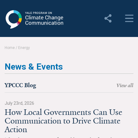
Yale Program on Climate
Change Communication
About
Home
/
Energy
About YPCCC
News & Events
Yale Climate Connections
Our Team
YPCCC Blog
View all
Employment
July 23rd, 2026
How Local Governments Can Use
Student Employment
Communication to Drive Climate
Contact Us
Action