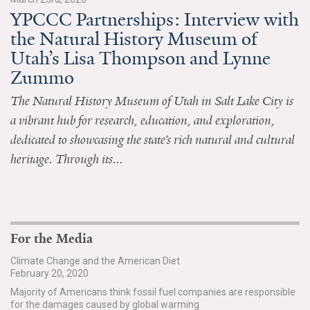
YPCCC Partnerships: Interview with
All Publications
the Natural History Museum of
Utah’s Lisa Thompson and Lynne
Tools & Interactives
Zummo
US Climate Opinion Maps
The Natural History Museum of Utah in Salt Lake City is
a vibrant hub for research, education, and exploration,
US Climate Opinion Factsheets
dedicated to showcasing the state’s rich natural and cultural
Six Americas Super Short Survey (SASSY)
heritage. Through its...
Resources for Educators
All Tools & Interactives
For the Media
Partnerships
Climate Change and the American Diet
February 20, 2020
Partner with YPCCC
Majority of Americans think fossil fuel companies are responsible
for the damages caused by global warming