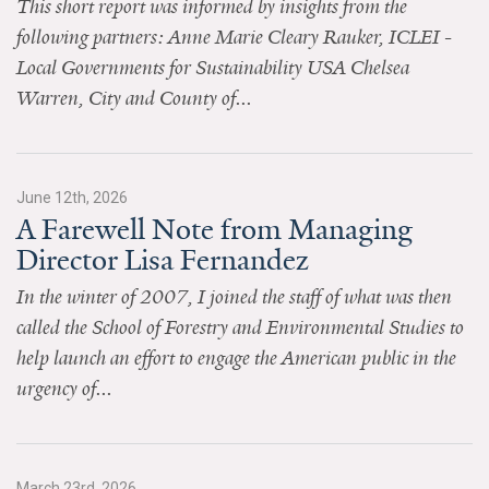
This short report was informed by insights from the
News & Media
following partners: Anne Marie Cleary Rauker, ICLEI -
For The Media
Local Governments for Sustainability USA Chelsea
Warren, City and County of...
Events
YPCCC in the News
June 12th, 2026
Blog
A Farewell Note from Managing
Director Lisa Fernandez
Our Research
In the winter of 2007, I joined the staff of what was then
Climate Change in the American Mind (CCAM)
called the School of Forestry and Environmental Studies to
help launch an effort to engage the American public in the
CCAM Politics Report, Spring 2026
urgency of...
CCAM Beliefs & Attitudes, Spring 2026
Global Warming’s Six Americas
March 23rd, 2026