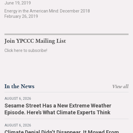
June 19, 2019
Search for:
Energy in the American Mind: December 2018
February 26, 2019
Search
Join YPCCC Mailing List
Click here to subscribe!
Get Updates
In the News
View all
AUGUST 6, 2026
Sesame Street Has a New Extreme Weather
Episode. Here’s What Climate Experts Think
AUGUST 6, 2026
Climate Denial Didn’t Disappear. It Moved From