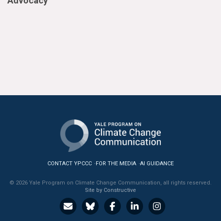
Advocacy
CONTACT YPCCC
FOR THE MEDIA
AI GUIDANCE
© 2026 Yale Program on Climate Change Communication, all rights reserved.
Site by Constructive