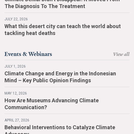
The Diagnosis To The Treatment
JULY 22, 2026
What this desert city can teach the world about
tackling heat deaths
Events & Webinars
View all
JULY 1, 2026
Climate Change and Energy in the Indonesian
Mind – Key Public Opinion Findings
MAY 12, 2026
How Are Museums Advancing Climate
Communication?
APRIL 27, 2026
Behavioral Interventions to Catalyze Climate