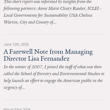
This short report was informed by insights from the
News & Media
following partners: Anne Marie Cleary Rauker, ICLEI -
For The Media
Local Governments for Sustainability USA Chelsea
Warren, City and County of...
Events
YPCCC in the News
June 12th, 2026
Blog
A Farewell Note from Managing
Director Lisa Fernandez
Our Research
In the winter of 2007, I joined the staff of what was then
Climate Change in the American Mind (CCAM)
called the School of Forestry and Environmental Studies to
help launch an effort to engage the American public in the
CCAM Politics Report, Spring 2026
urgency of...
CCAM Beliefs & Attitudes, Spring 2026
Global Warming’s Six Americas
March 23rd, 2026