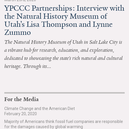
YPCCC Partnerships: Interview with
All Publications
the Natural History Museum of
Utah’s Lisa Thompson and Lynne
Tools & Interactives
Zummo
US Climate Opinion Maps
The Natural History Museum of Utah in Salt Lake City is
a vibrant hub for research, education, and exploration,
US Climate Opinion Factsheets
dedicated to showcasing the state’s rich natural and cultural
Six Americas Super Short Survey (SASSY)
heritage. Through its...
Resources for Educators
All Tools & Interactives
For the Media
Partnerships
Climate Change and the American Diet
February 20, 2020
Partner with YPCCC
Majority of Americans think fossil fuel companies are responsible
for the damages caused by global warming