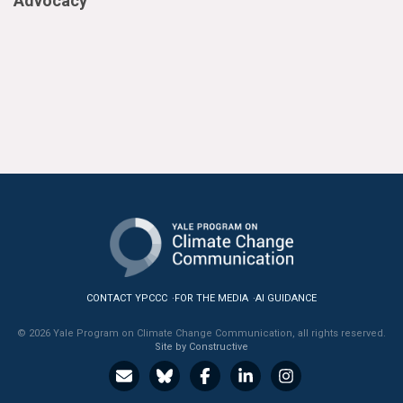
Advocacy
CONTACT YPCCC
FOR THE MEDIA
AI GUIDANCE
© 2026 Yale Program on Climate Change Communication, all rights reserved.
Site by Constructive