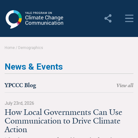
Yale Program on Climate
Change Communication
About
Home
/
Demographics
About YPCCC
News & Events
Yale Climate Connections
Our Team
YPCCC Blog
View all
Employment
July 23rd, 2026
How Local Governments Can Use
Student Employment
Communication to Drive Climate
Contact Us
Action