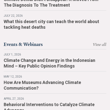
The Diagnosis To The Treatment
JULY 22, 2026
What this desert city can teach the world about
tackling heat deaths
Events & Webinars
View all
JULY 1, 2026
Climate Change and Energy in the Indonesian
Mind – Key Public Opinion Findings
MAY 12, 2026
How Are Museums Advancing Climate
Communication?
APRIL 27, 2026
Behavioral Interventions to Catalyze Climate