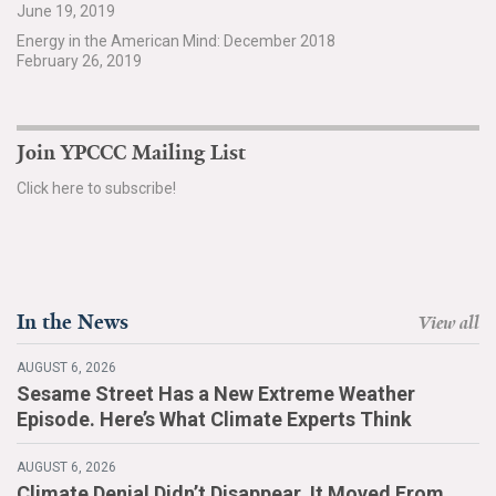
June 19, 2019
Search for:
Energy in the American Mind: December 2018
February 26, 2019
Search
Join YPCCC Mailing List
Click here to subscribe!
Get Updates
In the News
View all
AUGUST 6, 2026
Sesame Street Has a New Extreme Weather
Episode. Here’s What Climate Experts Think
AUGUST 6, 2026
Climate Denial Didn’t Disappear. It Moved From