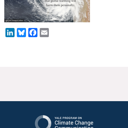
News & Media
For The Media
LinkedIn
Bluesky
Facebook
Email
Events
YPCCC in the News
Blog
Our Research
Climate Change in the American Mind (CCAM)
CCAM Politics Report, Spring 2026
CCAM Beliefs & Attitudes, Spring 2026
Global Warming’s Six Americas