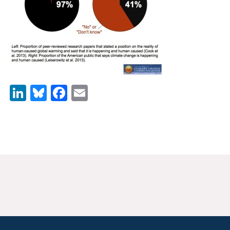
News & Media
For The Media
Events
YPCCC in the News
LinkedIn
Bluesky
Facebook
Email
Blog
Our Research
Climate Change in the American Mind (CCAM)
CCAM Politics Report, Spring 2026
CCAM Beliefs & Attitudes, Spring 2026
Global Warming’s Six Americas