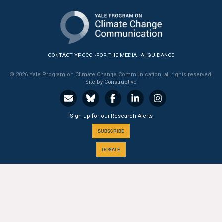
All Publications
Tools & Interactives
CONTACT YPCCC
FOR THE MEDIA
AI GUIDANCE
US Climate Opinion Maps
© 2026 Yale Program on Climate Change Communication, all rights reserved.
Site by Constructive
US Climate Opinion Factsheets
Six Americas Super Short Survey (SASSY)
Sign up for our Research Alerts
Resources for Educators
SUBSCRIBE
DONATE
All Tools & Interactives
Partnerships
A PROGRAM OF THE
Partner with YPCCC
Yale
SCHOOL OF THE ENVIRONMENT