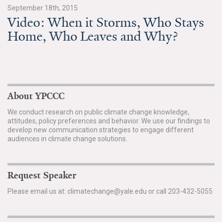
News & Media
September 18th, 2015
Video: When it Storms, Who Stays
For The Media
Home, Who Leaves and Why?
Events
YPCCC in the News
About YPCCC
Blog
We conduct research on public climate change knowledge,
Our Research
attitudes, policy preferences and behavior. We use our findings to
develop new communication strategies to engage different
audiences in climate change solutions.
Climate Change in the American Mind (CCAM)
CCAM Politics Report, Spring 2026
Request Speaker
CCAM Beliefs & Attitudes, Spring 2026
Please email us at: climatechange@yale.edu or call 203-432-5055
Global Warming’s Six Americas