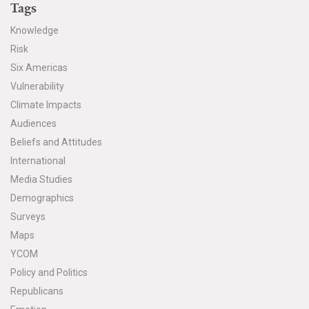
Tags
All Publications
Knowledge
Risk
Tools & Interactives
Six Americas
US Climate Opinion Maps
Vulnerability
Climate Impacts
US Climate Opinion Factsheets
Audiences
Beliefs and Attitudes
Six Americas Super Short Survey (SASSY)
International
Media Studies
Resources for Educators
Demographics
All Tools & Interactives
Surveys
Maps
Partnerships
YCOM
Policy and Politics
Partner with YPCCC
Republicans