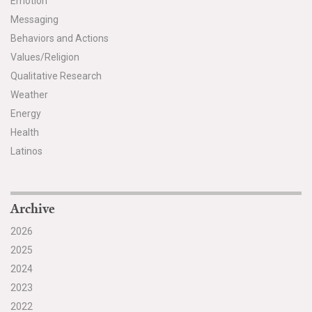
Emotion
Messaging
Search for:
Behaviors and Actions
Values/Religion
Search
Qualitative Research
Weather
Energy
Health
Latinos
Get Updates
Archive
2026
2025
2024
2023
2022