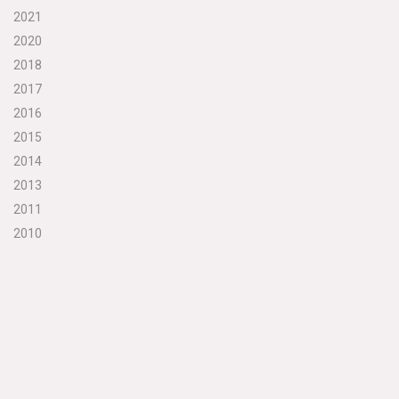
2021
2020
2018
2017
2016
2015
2014
2013
2011
2010