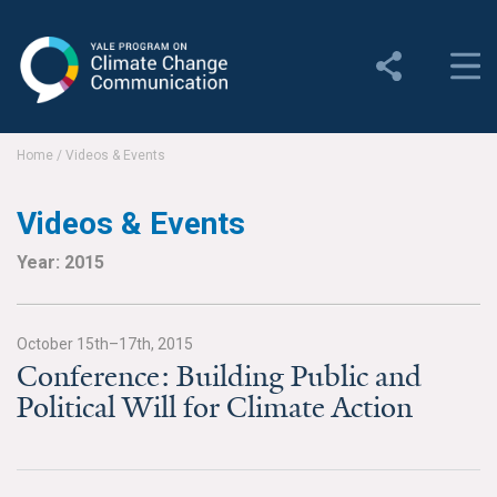
Yale Program on Climate
Change Communication
About
Home
/
Videos & Events
About YPCCC
Videos & Events
Yale Climate Connections
Year: 2015
Our Team
October 15th–17th, 2015
Employment
Conference: Building Public and
Political Will for Climate Action
Student Employment
Contact Us