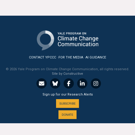
CONTACT YPCCC
FOR THE MEDIA
AI GUIDANCE
© 2026 Yale Program on Climate Change Communication, all rights reserved.
Site by Constructive
Sign up for our Research Alerts
SUBSCRIBE
DONATE