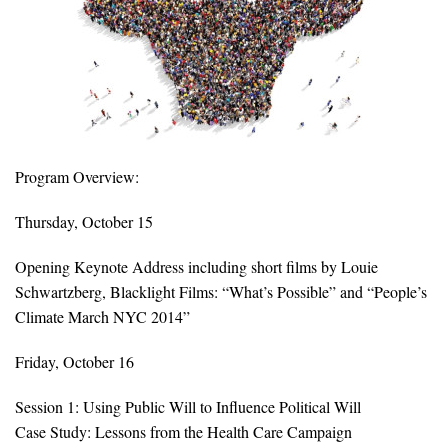
All Publications
Tools & Interactives
US Climate Opinion Maps
US Climate Opinion Factsheets
Program Overview:
Six Americas Super Short Survey (SASSY)
Thursday, October 15
Opening Keynote Address including short films by Louie
Resources for Educators
Schwartzberg, Blacklight Films: “What’s Possible” and “People’s
All Tools & Interactives
Climate March NYC 2014”
Partnerships
Friday, October 16
Session 1: Using Public Will to Influence Political Will
Partner with YPCCC
Case Study: Lessons from the Health Care Campaign