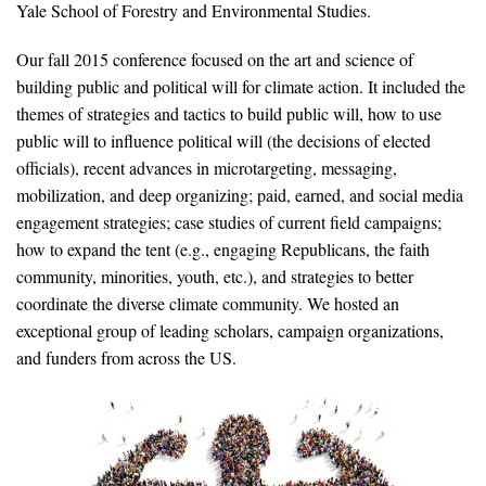
Yale School of Forestry and Environmental Studies.
News & Media
Our fall 2015 conference focused on the art and science of
For The Media
building public and political will for climate action. It included the
Events
themes of strategies and tactics to build public will, how to use
public will to influence political will (the decisions of elected
YPCCC in the News
officials), recent advances in microtargeting, messaging,
mobilization, and deep organizing; paid, earned, and social media
Blog
engagement strategies; case studies of current field campaigns;
how to expand the tent (e.g., engaging Republicans, the faith
Our Research
community, minorities, youth, etc.), and strategies to better
coordinate the diverse climate community. We hosted an
Climate Change in the American Mind (CCAM)
exceptional group of leading scholars, campaign organizations,
and funders from across the US.
CCAM Politics Report, Spring 2026
CCAM Beliefs & Attitudes, Spring 2026
Global Warming’s Six Americas