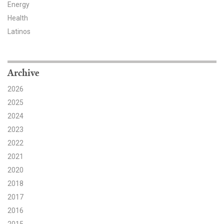
Energy
Health
Latinos
Archive
2026
2025
2024
2023
2022
2021
2020
2018
2017
2016