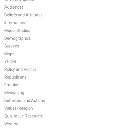
Audiences
Beliefs and Attitudes
International
Media Studies
Demographics
Surveys
Maps
YCOM
Policy and Politics
Republicans
Emotion
Messaging
Behaviors and Actions
Values/Religion
Qualitative Research
Weather