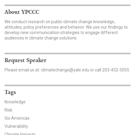
About YPCCC
We conduct research on public climate change knowledge,
attitudes, policy preferences and behavior. We use our findings to
develop new communication strategies to engage different
audiences in climate change solutions.
Request Speaker
Please email us at: climatechange@yale.edu or call 203-432-5055
Tags
Knowledge
Risk
Six Americas
Vulnerability
Climate Impacts