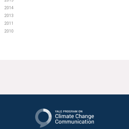
2015
2014
2013
2011
2010