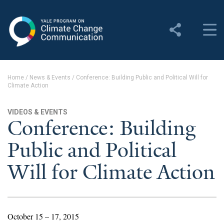
Yale Program on Climate
Change Communication
About
Home
/
News & Events
/
Conference: Building Public and Political Will for
Climate Action
About YPCCC
Yale Climate Connections
VIDEOS & EVENTS
Conference: Building
Our Team
Public and Political
Employment
Will for Climate Action
Student Employment
Contact Us
October 15 – 17, 2015