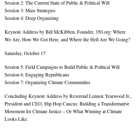
Session 2: The Current State of Public & Political Will
Session 3: Mass Strategies
Search for:
Session 4: Deep Organizing
Keynote Address by Bill McKibben, Founder, 350.org: Where
Search
We Are, How We Got Here, and Where the Hell Are We Going?
Saturday, October 17
Session 5: Field Campaigns to Build Public & Political Will
Session 6: Engaging Republicans
Get Updates
Session 7: Organizing Climate Communities
Concluding Keynote Address by Reverend Lennox Yearwood Jr.,
President and CEO, Hip Hop Caucus: Building a Transformative
Movement for Climate Justice – Or What Winning at Climate
Looks Like.