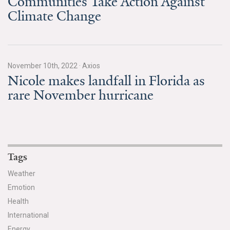
Communities Take Action Against
Climate Change
November 10th, 2022
·
Axios
Nicole makes landfall in Florida as
rare November hurricane
Tags
Weather
Emotion
Health
International
Energy