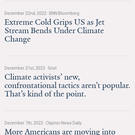
News & Media
December 22nd, 2022
·
BNN Bloomberg
For The Media
Extreme Cold Grips US as Jet
Stream Bends Under Climate
Events
Change
YPCCC in the News
Blog
December 21st, 2022
·
Grist
Our Research
Climate activists’ new,
confrontational tactics aren’t popular.
Climate Change in the American Mind (CCAM)
That’s kind of the point.
CCAM Politics Report, Spring 2026
CCAM Beliefs & Attitudes, Spring 2026
December 7th, 2022
·
Clayton News Daily
More Americans are moving into
Global Warming’s Six Americas