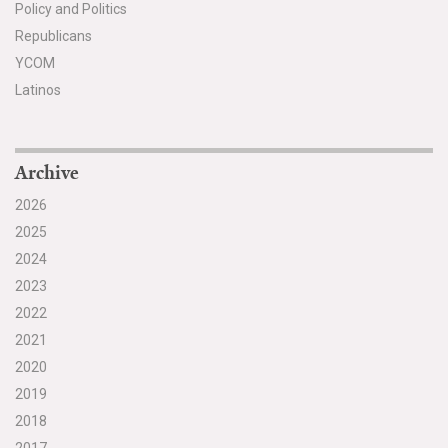
Policy and Politics
Republicans
YCOM
Latinos
Archive
2026
2025
2024
2023
2022
2021
2020
2019
2018