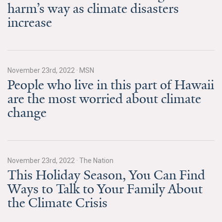
harm’s way as climate disasters
All Publications
increase
Tools & Interactives
US Climate Opinion Maps
November 23rd, 2022
·
MSN
People who live in this part of Hawaii
US Climate Opinion Factsheets
are the most worried about climate
Six Americas Super Short Survey (SASSY)
change
Resources for Educators
All Tools & Interactives
November 23rd, 2022
·
The Nation
This Holiday Season, You Can Find
Partnerships
Ways to Talk to Your Family About
the Climate Crisis
Partner with YPCCC