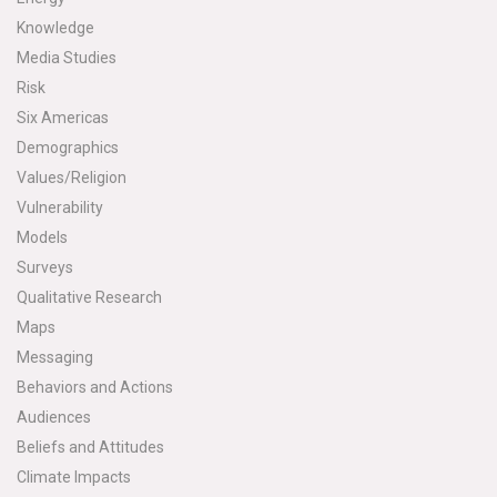
Knowledge
Media Studies
Risk
Six Americas
Demographics
Values/Religion
Vulnerability
Models
Surveys
Qualitative Research
Maps
Messaging
Behaviors and Actions
Audiences
Beliefs and Attitudes
Climate Impacts