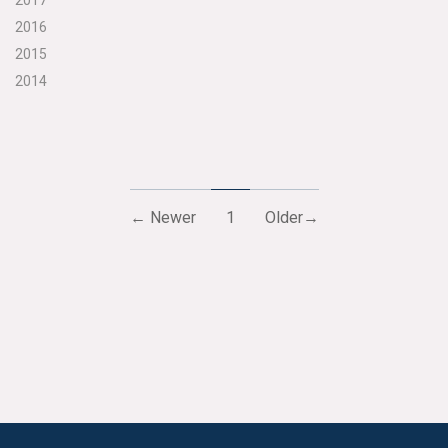
2017
2016
2015
2014
← Newer
1
Older→