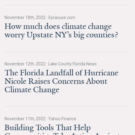
Search for:
November 18th, 2022
·
Syracuse.com
How much does climate change
worry Upstate NY’s big counties?
Search
November 12th, 2022
·
Lake County Florida News
The Florida Landfall of Hurricane
Get Updates
Nicole Raises Concerns About
Climate Change
November 11th, 2022
·
Yahoo Finance
Building Tools That Help