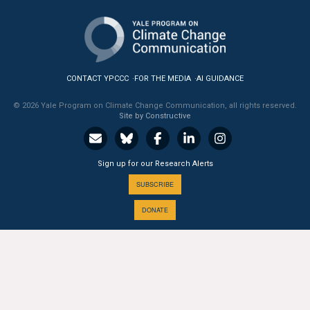
CONTACT YPCCC
FOR THE MEDIA
AI GUIDANCE
© 2026 Yale Program on Climate Change Communication, all rights reserved.
Site by Constructive
Sign up for our Research Alerts
SUBSCRIBE
DONATE
A PROGRAM OF THE
Yale
SCHOOL OF THE ENVIRONMENT