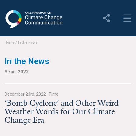
Yale Program on Climate
Change Communication
About
Home
/
In the News
About YPCCC
In the News
Yale Climate Connections
Year: 2022
Our Team
December 23rd, 2022
·
Time
Employment
‘Bomb Cyclone’ and Other Weird
Weather Words for Our Climate
Student Employment
Change Era
Contact Us