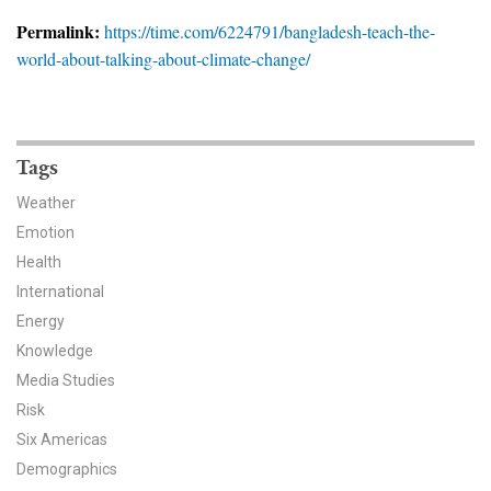
News & Media
Permalink:
https://time.com/6224791/bangladesh-teach-the-
world-about-talking-about-climate-change/
For The Media
Events
YPCCC in the News
Tags
Weather
Blog
Emotion
Health
Our Research
International
Climate Change in the American Mind (CCAM)
Energy
Knowledge
CCAM Politics Report, Spring 2026
Media Studies
Risk
CCAM Beliefs & Attitudes, Spring 2026
Six Americas
Demographics
Global Warming’s Six Americas