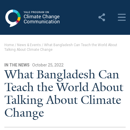
Yale Program on Climate
Change Communication
About
Home
/
News & Events
/
What Bangladesh Can Teach the World About
Talking About Climate Change
About YPCCC
Yale Climate Connections
IN THE NEWS
· October 25, 2022
What Bangladesh Can
Our Team
Teach the World About
Employment
Talking About Climate
Student Employment
Change
Contact Us