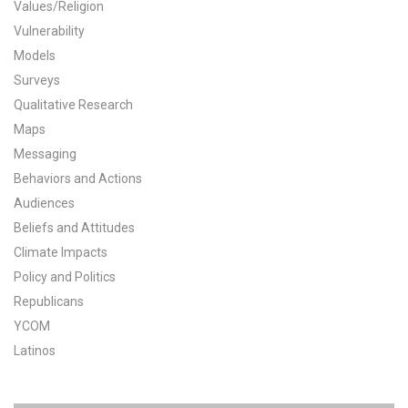
Values/Religion
All Publications
Vulnerability
Models
Tools & Interactives
Surveys
Qualitative Research
US Climate Opinion Maps
Maps
Messaging
US Climate Opinion Factsheets
Behaviors and Actions
Six Americas Super Short Survey (SASSY)
Audiences
Beliefs and Attitudes
Resources for Educators
Climate Impacts
Policy and Politics
All Tools & Interactives
Republicans
YCOM
Partnerships
Latinos
Partner with YPCCC