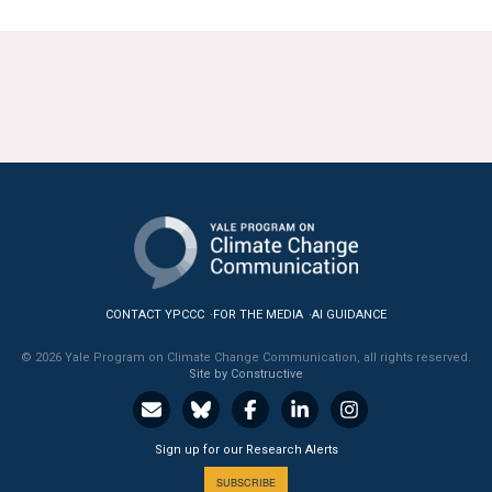
CONTACT YPCCC
FOR THE MEDIA
AI GUIDANCE
© 2026 Yale Program on Climate Change Communication, all rights reserved.
Site by Constructive
Sign up for our Research Alerts
SUBSCRIBE