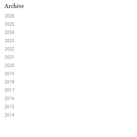
Archive
Search for:
2026
2025
2024
Search
2023
2022
2021
2020
2019
Get Updates
2018
2017
2016
2015
2014