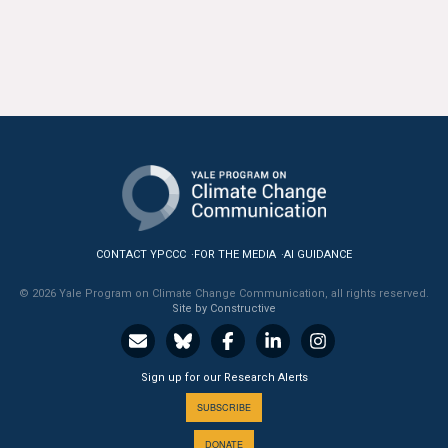
CONTACT YPCCC
FOR THE MEDIA
AI GUIDANCE
© 2026 Yale Program on Climate Change Communication, all rights reserved.
Site by Constructive
Sign up for our Research Alerts
SUBSCRIBE
DONATE