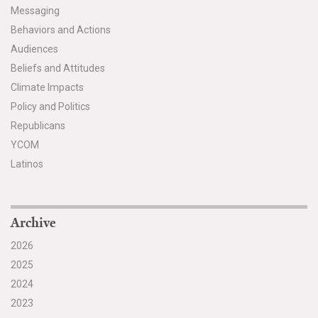
Messaging
Behaviors and Actions
Audiences
Beliefs and Attitudes
Climate Impacts
Policy and Politics
Republicans
YCOM
Latinos
Archive
2026
2025
2024
2023