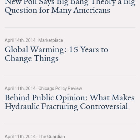
New Poll Says Big Bang Theory a Big
Question for Many Americans
All Publications
Tools & Interactives
US Climate Opinion Maps
April 14th, 2014
·
Marketplace
Global Warming: 15 Years to
US Climate Opinion Factsheets
Change Things
Six Americas Super Short Survey (SASSY)
Resources for Educators
April 11th, 2014
·
Chicago Policy Review
Behind Public Opinion: What Makes
All Tools & Interactives
Hydraulic Fracturing Controversial
Partnerships
Partner with YPCCC
April 11th, 2014
·
The Guardian