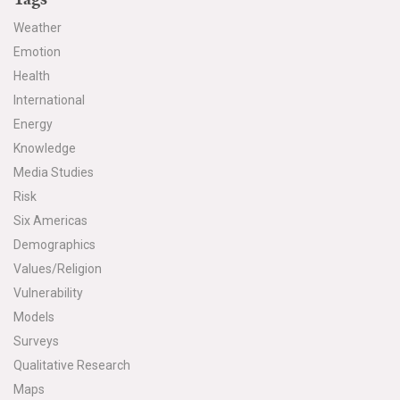
Weather
Emotion
Health
International
Energy
Knowledge
Media Studies
Risk
Six Americas
Demographics
Values/Religion
Vulnerability
Models
Surveys
Qualitative Research
Maps