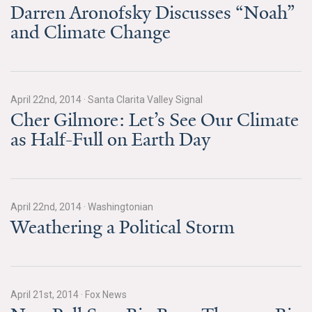
News & Media
Darren Aronofsky Discusses “Noah”
and Climate Change
For The Media
Events
April 22nd, 2014
·
Santa Clarita Valley Signal
YPCCC in the News
Cher Gilmore: Let’s See Our Climate
as Half-Full on Earth Day
Blog
Our Research
Climate Change in the American Mind (CCAM)
April 22nd, 2014
·
Washingtonian
Weathering a Political Storm
CCAM Politics Report, Spring 2026
CCAM Beliefs & Attitudes, Spring 2026
April 21st, 2014
·
Fox News
Global Warming’s Six Americas