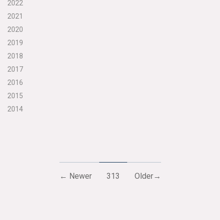
2022
2021
2020
2019
2018
2017
2016
2015
2014
← Newer
313
Older→