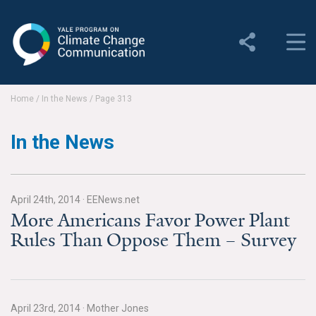
Yale Program on Climate
Change Communication
About
Home
/
In the News
/
Page 313
About YPCCC
In the News
Yale Climate Connections
Our Team
April 24th, 2014
·
EENews.net
More Americans Favor Power Plant
Employment
Rules Than Oppose Them – Survey
Student Employment
Contact Us
April 23rd, 2014
·
Mother Jones