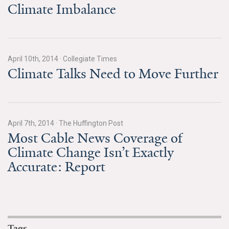
Climate Imbalance
Search for:
Search
April 10th, 2014
·
Collegiate Times
Climate Talks Need to Move Further
April 7th, 2014
·
The Huffington Post
Get Updates
Most Cable News Coverage of
Climate Change Isn’t Exactly
Accurate: Report
Tags