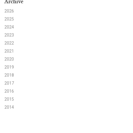
Archive
Search for:
2026
2025
2024
Search
2023
2022
2021
2020
2019
Get Updates
2018
2017
2016
2015
2014