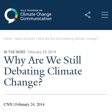
Yale Program on Climate
Change Communication
About
Home
/
News & Events
/
Why Are We Still Debating Climate Change?
About YPCCC
IN THE NEWS
· February 24, 2014
Yale Climate Connections
Why Are We Still
Debating Climate
Our Team
Change?
Employment
Student Employment
Contact Us
CNN | February 24, 2014