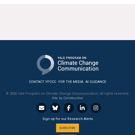
CONTACT YPCCC
FOR THE MEDIA
AI GUIDANCE
© 2026 Yale Program on Climate Change Communication, all rights reserved.
Site by Constructive
Sign up for our Research Alerts
SUBSCRIBE