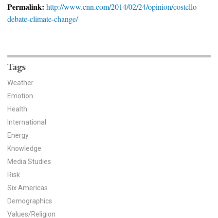
News & Media
Permalink:
http://www.cnn.com/2014/02/24/opinion/costello-
debate-climate-change/
For The Media
Events
Tags
YPCCC in the News
Weather
Blog
Emotion
Health
Our Research
International
Energy
Climate Change in the American Mind (CCAM)
Knowledge
Media Studies
CCAM Politics Report, Spring 2026
Risk
CCAM Beliefs & Attitudes, Spring 2026
Six Americas
Demographics
Global Warming’s Six Americas
Values/Religion