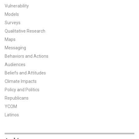
Vulnerability
All Publications
Models
Surveys
Tools & Interactives
Qualitative Research
US Climate Opinion Maps
Maps
Messaging
US Climate Opinion Factsheets
Behaviors and Actions
Audiences
Six Americas Super Short Survey (SASSY)
Beliefs and Attitudes
Climate Impacts
Resources for Educators
Policy and Politics
All Tools & Interactives
Republicans
YCOM
Partnerships
Latinos
Partner with YPCCC