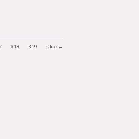
7
318
319
Older→