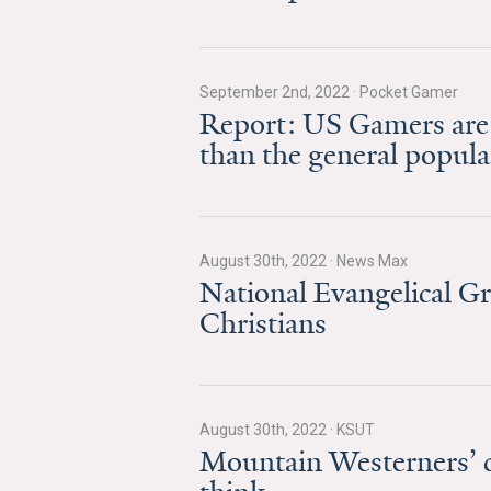
September 2nd, 2022
·
Pocket Gamer
Report: US Gamers are
than the general popula
August 30th, 2022
·
News Max
National Evangelical G
Christians
August 30th, 2022
·
KSUT
Mountain Westerners’ c