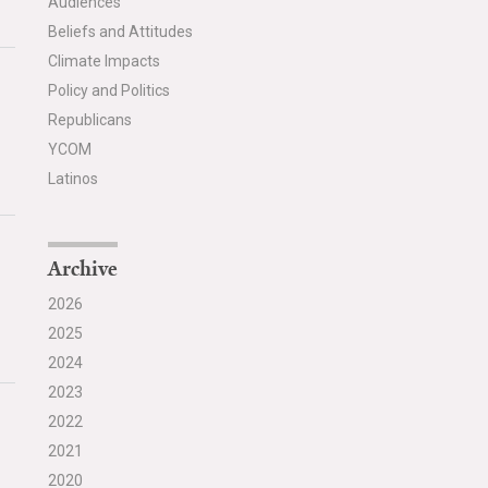
Audiences
Beliefs and Attitudes
Climate Impacts
Policy and Politics
Republicans
YCOM
Latinos
Archive
2026
2025
2024
2023
2022
2021
2020