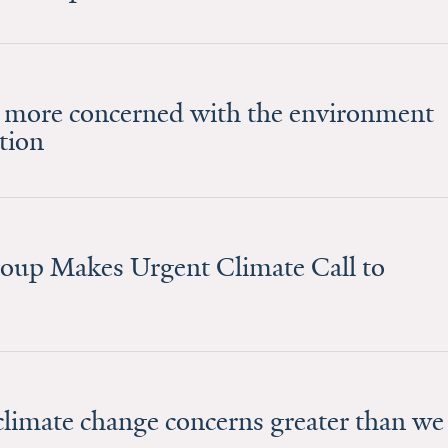
 more concerned with the environment
tion
roup Makes Urgent Climate Call to
limate change concerns greater than we