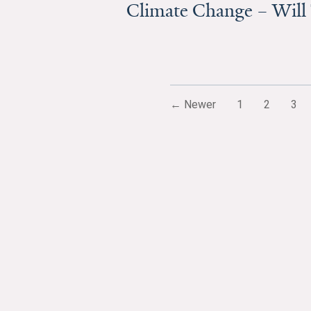
Climate Change – Will
← Newer
1
2
3