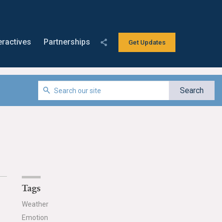
eractives
Partnerships
Get Updates
Tags
Weather
Emotion