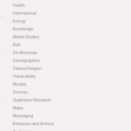
Health
International
Energy
Knowledge
Media Studies
Risk
Six Americas
Demographics
Values/Religion
Vulnerability
Models
Surveys
Qualitative Research
Maps
Messaging
Behaviors and Actions