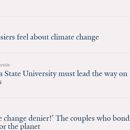
ers feel about climate change
nicle
State University must lead the way on
s
ate change denier!’ The couples who bond
for the planet