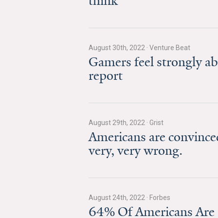
think
August 30th, 2022
·
Venture Beat
Gamers feel strongly ab
report
August 29th, 2022
·
Grist
Americans are convinced
very, very wrong.
August 24th, 2022
·
Forbes
64% Of Americans Are 