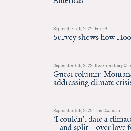
Americas’
September 7th, 2022
·
Fox 59
Survey shows how Hoosi
September 6th, 2022
·
Bozeman Daily Chro
Guest column: Montana 
addressing climate crisi
September 5th, 2022
·
The Guardian
‘I couldn’t date a clim
– and split – over love 