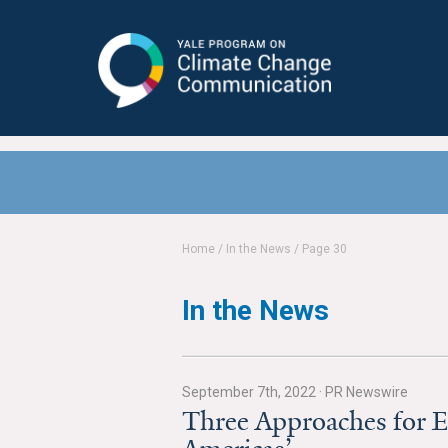
Yale Program on Climate Change
Communication
Home
/
In the News
/
Page 30
In the News
September 7th, 2022
·
PR Newswire
Three Approaches for E