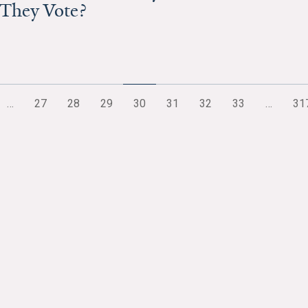
 They Vote?
…
27
28
29
30
31
32
33
…
31