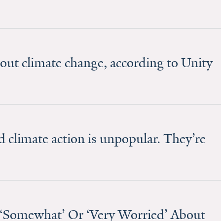
out climate change, according to Unity
 climate action is unpopular. They’re
‘Somewhat’ Or ‘Very Worried’ About