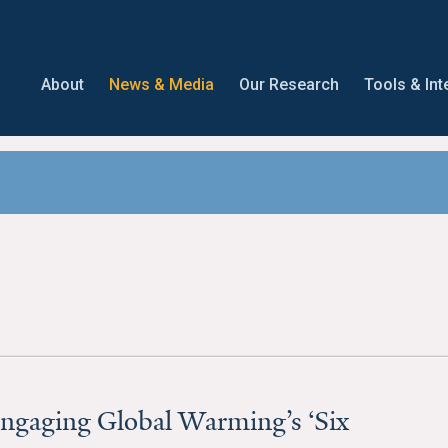
About
News & Media
Our Research
Tools & Int
ngaging Global Warming’s ‘Six