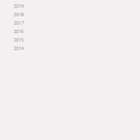
2019
2018
2017
2016
2015
2014