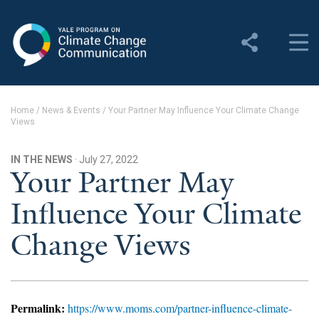
Yale Program on Climate
Change Communication
About
Home
/
News & Events
/
Your Partner May Influence Your Climate Change
Views
About YPCCC
Yale Climate Connections
IN THE NEWS
· July 27, 2022
Your Partner May
Our Team
Influence Your Climate
Employment
Change Views
Student Employment
Contact Us
Permalink:
https://www.moms.com/partner-influence-climate-