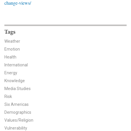
change-views/
News & Media
For The Media
Events
Tags
Weather
YPCCC in the News
Emotion
Health
Blog
International
Our Research
Energy
Knowledge
Climate Change in the American Mind (CCAM)
Media Studies
Risk
CCAM Politics Report, Spring 2026
Six Americas
CCAM Beliefs & Attitudes, Spring 2026
Demographics
Values/Religion
Global Warming’s Six Americas
Vulnerability