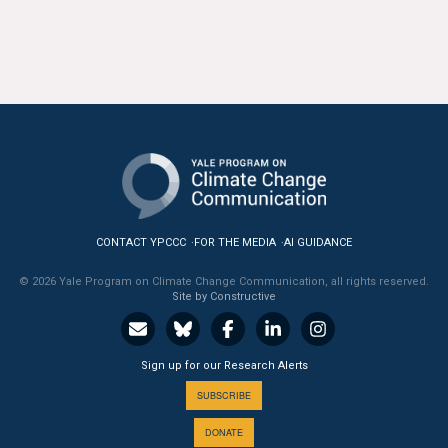
CONTACT YPCCC
FOR THE MEDIA
AI GUIDANCE
© 2026 Yale Program on Climate Change Communication, all rights reserved.
Site by Constructive
Sign up for our Research Alerts
SUBSCRIBE
DONATE