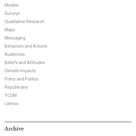
Models
All Publications
Surveys
Qualitative Research
Tools & Interactives
Maps
US Climate Opinion Maps
Messaging
Behaviors and Actions
US Climate Opinion Factsheets
Audiences
Beliefs and Attitudes
Six Americas Super Short Survey (SASSY)
Climate Impacts
Policy and Politics
Resources for Educators
Republicans
All Tools & Interactives
YCOM
Latinos
Partnerships
Partner with YPCCC
Archive