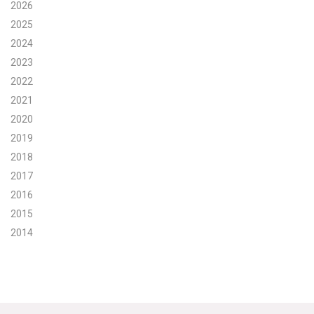
2026
Search for:
2025
2024
2023
Search
2022
2021
2020
2019
2018
Get Updates
2017
2016
2015
2014