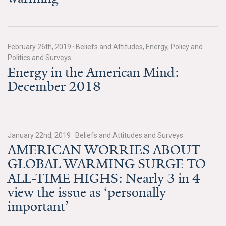
News & Media
For The Media
February 26th, 2019
·
Beliefs and Attitudes, Energy, Policy and
Events
Politics and Surveys
Energy in the American Mind:
YPCCC in the News
December 2018
Blog
Our Research
January 22nd, 2019
·
Beliefs and Attitudes and Surveys
AMERICAN WORRIES ABOUT
Climate Change in the American Mind (CCAM)
GLOBAL WARMING SURGE TO
CCAM Politics Report, Spring 2026
ALL-TIME HIGHS: Nearly 3 in 4
view the issue as ‘personally
CCAM Beliefs & Attitudes, Spring 2026
important’
Global Warming’s Six Americas