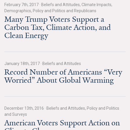
February 7th, 2017
·
Beliefs and Attitudes, Climate Impacts,
Demographics, Policy and Politics and Republicans
Many Trump Voters Support a
Carbon Tax, Climate Action, and
Clean Energy
January 18th, 2017
·
Beliefs and Attitudes
Record Number of Americans “Very
Worried” About Global Warming
December 13th, 2016
·
Beliefs and Attitudes, Policy and Politics
and Surveys
American Voters Support Action on