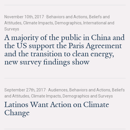
All Publications
November 10th, 2017
·
Behaviors and Actions, Beliefs and
Tools & Interactives
Attitudes, Climate Impacts, Demographics, International and
Surveys
A majority of the public in China and
US Climate Opinion Maps
the US support the Paris Agreement
US Climate Opinion Factsheets
and the transition to clean energy,
new survey findings show
Six Americas Super Short Survey (SASSY)
Resources for Educators
September 27th, 2017
·
Audiences, Behaviors and Actions, Beliefs
All Tools & Interactives
and Attitudes, Climate Impacts, Demographics and Surveys
Latinos Want Action on Climate
Partnerships
Change
Partner with YPCCC