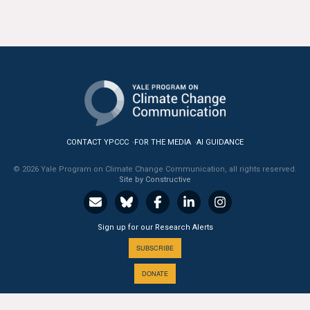
CONTACT YPCCC
FOR THE MEDIA
AI GUIDANCE
© 2026 Yale Program on Climate Change Communication, all rights reserved.
Site by Constructive
Sign up for our Research Alerts
SUBSCRIBE
DONATE