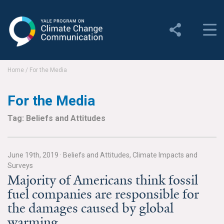
Yale Program on Climate
Change Communication
About
Home
/
For the Media
About YPCCC
For the Media
Yale Climate Connections
Tag: Beliefs and Attitudes
Our Team
June 19th, 2019
·
Beliefs and Attitudes, Climate Impacts and
Employment
Surveys
Majority of Americans think fossil
Student Employment
fuel companies are responsible for
the damages caused by global
Contact Us
warming