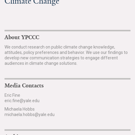
Climate Change
About YPCCC
We conduct research on public climate change knowledge,
attitudes, policy preferences and behavior. We use our findings to
develop new communication strategies to engage different
audiences in climate change solutions.
Media Contacts
Eric Fine
eric.fine@yale.edu
Michaela Hobbs
michaela.hobbs@yale.edu