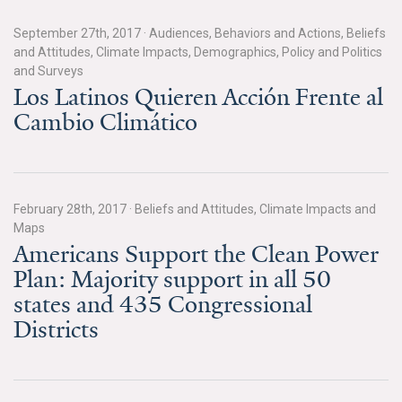
Search for:
September 27th, 2017
·
Audiences, Behaviors and Actions, Beliefs
and Attitudes, Climate Impacts, Demographics, Policy and Politics
and Surveys
Los Latinos Quieren Acción Frente al
Search
Cambio Climático
February 28th, 2017
·
Beliefs and Attitudes, Climate Impacts and
Get Updates
Maps
Americans Support the Clean Power
Plan: Majority support in all 50
states and 435 Congressional
Districts