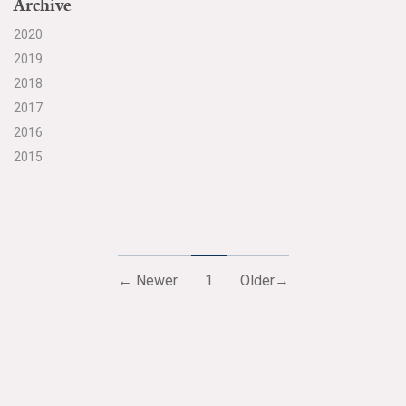
Archive
2020
2019
2018
2017
2016
2015
← Newer
1
Older→