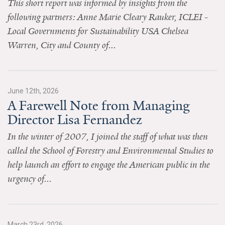
This short report was informed by insights from the
News & Media
following partners: Anne Marie Cleary Rauker, ICLEI -
For The Media
Local Governments for Sustainability USA Chelsea
Warren, City and County of...
Events
YPCCC in the News
June 12th, 2026
Blog
A Farewell Note from Managing
Director Lisa Fernandez
Our Research
In the winter of 2007, I joined the staff of what was then
Climate Change in the American Mind (CCAM)
called the School of Forestry and Environmental Studies to
help launch an effort to engage the American public in the
CCAM Politics Report, Spring 2026
urgency of...
CCAM Beliefs & Attitudes, Spring 2026
Global Warming’s Six Americas
March 23rd, 2026