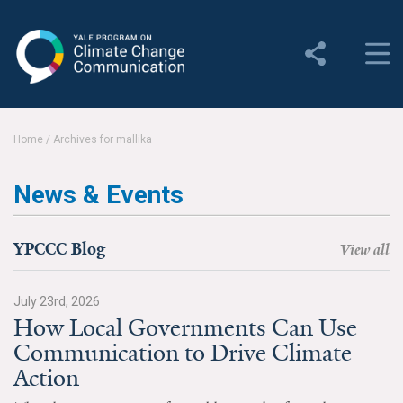
Yale Program on Climate
Change Communication
About
Home
/
Archives for mallika
About YPCCC
News & Events
Yale Climate Connections
Our Team
YPCCC Blog
View all
Employment
July 23rd, 2026
How Local Governments Can Use
Student Employment
Communication to Drive Climate
Contact Us
Action