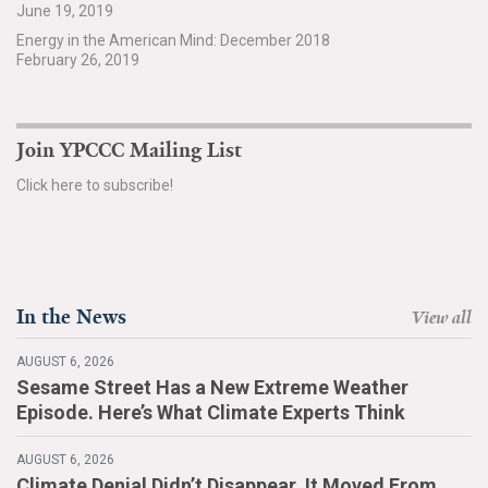
June 19, 2019
Search for:
Energy in the American Mind: December 2018
February 26, 2019
Search
Join YPCCC Mailing List
Click here to subscribe!
Get Updates
In the News
View all
AUGUST 6, 2026
Sesame Street Has a New Extreme Weather
Episode. Here’s What Climate Experts Think
AUGUST 6, 2026
Climate Denial Didn’t Disappear. It Moved From