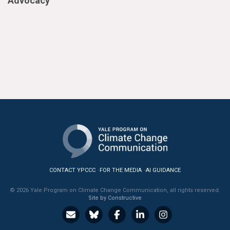
Advocacy
CONTACT YPCCC
FOR THE MEDIA
AI GUIDANCE
© 2026 Yale Program on Climate Change Communication, all rights reserved.
Site by Constructive