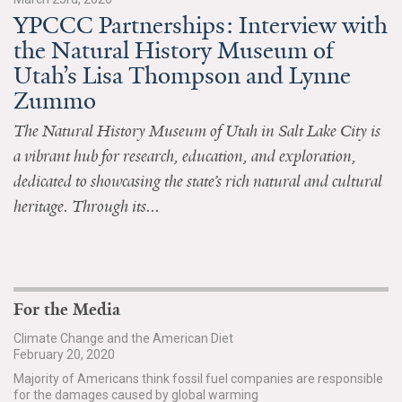
YPCCC Partnerships: Interview with
All Publications
the Natural History Museum of
Utah’s Lisa Thompson and Lynne
Tools & Interactives
Zummo
US Climate Opinion Maps
The Natural History Museum of Utah in Salt Lake City is
a vibrant hub for research, education, and exploration,
US Climate Opinion Factsheets
dedicated to showcasing the state’s rich natural and cultural
Six Americas Super Short Survey (SASSY)
heritage. Through its...
Resources for Educators
All Tools & Interactives
For the Media
Partnerships
Climate Change and the American Diet
February 20, 2020
Partner with YPCCC
Majority of Americans think fossil fuel companies are responsible
for the damages caused by global warming