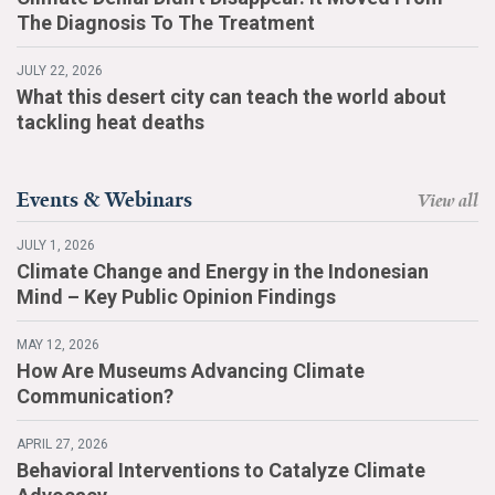
The Diagnosis To The Treatment
JULY 22, 2026
What this desert city can teach the world about
tackling heat deaths
Events & Webinars
View all
JULY 1, 2026
Climate Change and Energy in the Indonesian
Mind – Key Public Opinion Findings
MAY 12, 2026
How Are Museums Advancing Climate
Communication?
APRIL 27, 2026
Behavioral Interventions to Catalyze Climate