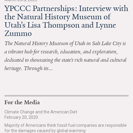
YPCCC Partnerships: Interview with
All Publications
the Natural History Museum of
Utah’s Lisa Thompson and Lynne
Tools & Interactives
Zummo
US Climate Opinion Maps
The Natural History Museum of Utah in Salt Lake City is
a vibrant hub for research, education, and exploration,
US Climate Opinion Factsheets
dedicated to showcasing the state’s rich natural and cultural
Six Americas Super Short Survey (SASSY)
heritage. Through its...
Resources for Educators
All Tools & Interactives
For the Media
Partnerships
Climate Change and the American Diet
February 20, 2020
Partner with YPCCC
Majority of Americans think fossil fuel companies are responsible
for the damages caused by global warming