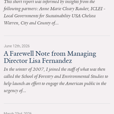
This short report was informed by insights from the
News & Media
following partners: Anne Marie Cleary Rauker, ICLEI -
For The Media
Local Governments for Sustainability USA Chelsea
Warren, City and County of...
Events
YPCCC in the News
June 12th, 2026
Blog
A Farewell Note from Managing
Director Lisa Fernandez
Our Research
In the winter of 2007, I joined the staff of what was then
Climate Change in the American Mind (CCAM)
called the School of Forestry and Environmental Studies to
help launch an effort to engage the American public in the
CCAM Politics Report, Spring 2026
urgency of...
CCAM Beliefs & Attitudes, Spring 2026
Global Warming’s Six Americas
March 23rd, 2026