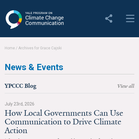
Yale Program on Climate
Change Communication
About
Home
/
Archives for Grace Cajski
About YPCCC
News & Events
Yale Climate Connections
Our Team
YPCCC Blog
View all
Employment
July 23rd, 2026
How Local Governments Can Use
Student Employment
Communication to Drive Climate
Contact Us
Action