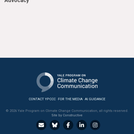
Advocacy
CONTACT YPCCC
FOR THE MEDIA
AI GUIDANCE
© 2026 Yale Program on Climate Change Communication, all rights reserved.
Site by Constructive