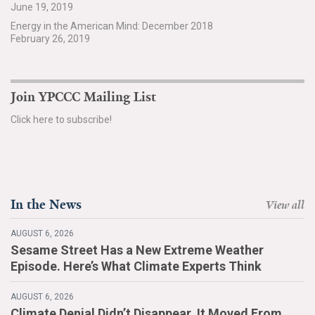
June 19, 2019
Search for:
Energy in the American Mind: December 2018
February 26, 2019
Search
Join YPCCC Mailing List
Click here to subscribe!
Get Updates
In the News
View all
AUGUST 6, 2026
Sesame Street Has a New Extreme Weather
Episode. Here’s What Climate Experts Think
AUGUST 6, 2026
Climate Denial Didn’t Disappear. It Moved From