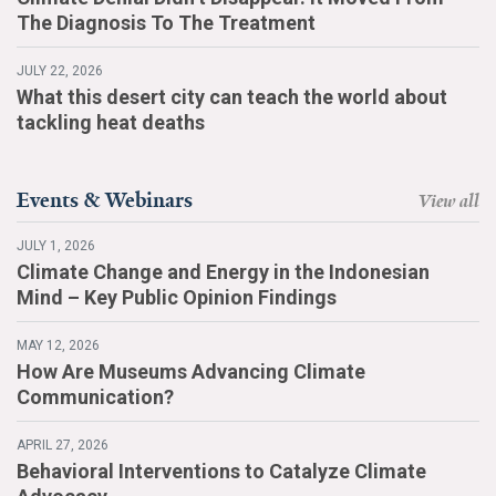
The Diagnosis To The Treatment
JULY 22, 2026
What this desert city can teach the world about
tackling heat deaths
Events & Webinars
View all
JULY 1, 2026
Climate Change and Energy in the Indonesian
Mind – Key Public Opinion Findings
MAY 12, 2026
How Are Museums Advancing Climate
Communication?
APRIL 27, 2026
Behavioral Interventions to Catalyze Climate