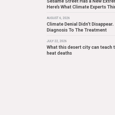
Sesame Street Has a New Extre
Here’s What Climate Experts Thi
AUGUST 6, 2026
Climate Denial Didn’t Disappear
Diagnosis To The Treatment
JULY 22, 2026
What this desert city can teach 
heat deaths