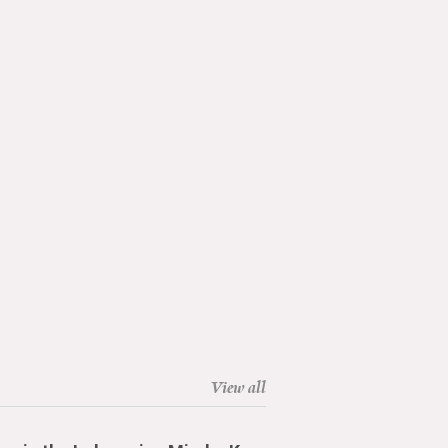
View all