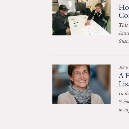
Ho
Co
This 
Anne
Sust
June 
A 
Li
In th
Schoo
to en