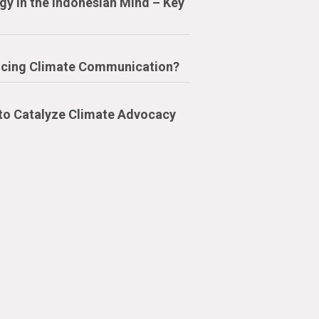
y in the Indonesian Mind – Key
cing Climate Communication?
 to Catalyze Climate Advocacy