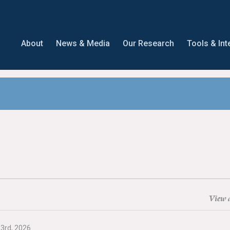
About
News & Media
Our Research
Tools & Int
View a
23rd, 2026