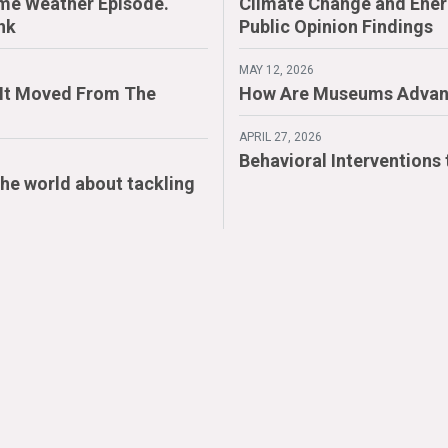
me Weather Episode.
Climate Change and Energ
nk
Public Opinion Findings
MAY 12, 2026
. It Moved From The
How Are Museums Advan
APRIL 27, 2026
Behavioral Interventions
the world about tackling