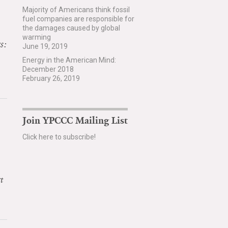
Majority of Americans think fossil
fuel companies are responsible for
the damages caused by global
warming
s:
June 19, 2019
Energy in the American Mind:
December 2018
February 26, 2019
Join YPCCC Mailing List
Click here to subscribe!
t