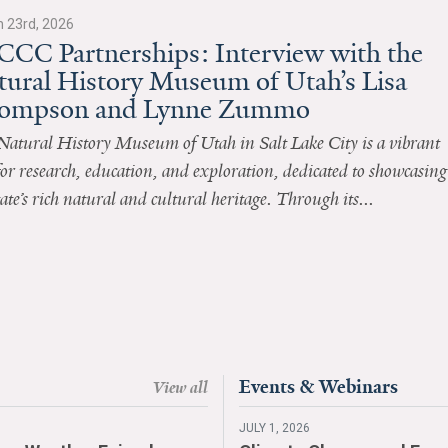
 23rd, 2026
CCC Partnerships: Interview with the
tural History Museum of Utah’s Lisa
ompson and Lynne Zummo
Natural History Museum of Utah in Salt Lake City is a vibrant
or research, education, and exploration, dedicated to showcasing
tate’s rich natural and cultural heritage. Through its...
Events & Webinars
View all
JULY 1, 2026