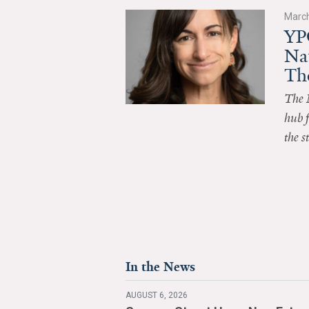
March
YP
Na
Th
The 
hub f
the s
In the News
AUGUST 6, 2026