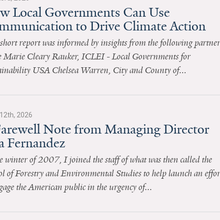
w Local Governments Can Use
mmunication to Drive Climate Action
short report was informed by insights from the following partner
 Marie Cleary Rauker, ICLEI - Local Governments for
ainability USA Chelsea Warren, City and County of...
12th, 2026
Farewell Note from Managing Director
sa Fernandez
e winter of 2007, I joined the staff of what was then called the
l of Forestry and Environmental Studies to help launch an effor
gage the American public in the urgency of...