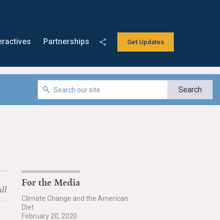
eractives
Partnerships
Get Updates
For the Media
ll
Climate Change and the American
Diet
February 20, 2020