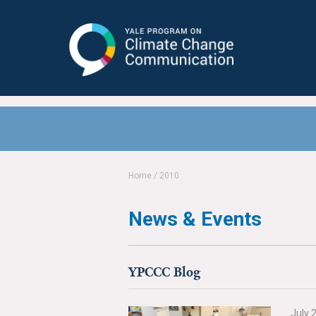
Yale Program on Climate Change
Communication
Home
/
2010
News & Events
YPCCC Blog
July 