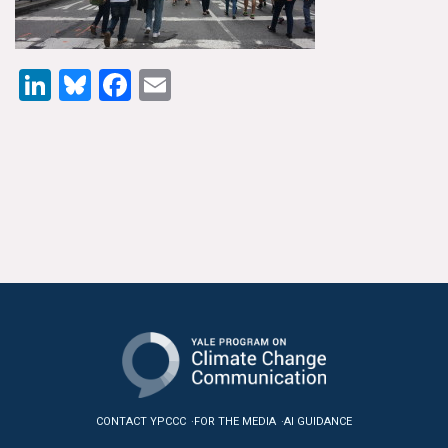
News & Media
For The Media
LinkedIn
Bluesky
Facebook
Email
Events
YPCCC in the News
Blog
Our Research
Climate Change in the American Mind (CCAM)
CCAM Politics Report, Spring 2026
CCAM Beliefs & Attitudes, Spring 2026
CONTACT YPCCC
FOR THE MEDIA
AI GUIDANCE
Global Warming’s Six Americas