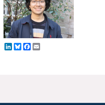
News & Media
For The Media
Events
YPCCC in the News
LinkedIn
Bluesky
Facebook
Email
Blog
Our Research
Climate Change in the American Mind (CCAM)
CCAM Politics Report, Spring 2026
CCAM Beliefs & Attitudes, Spring 2026
Global Warming’s Six Americas