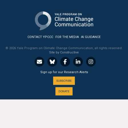
All Publications
Tools & Interactives
US Climate Opinion Maps
CONTACT YPCCC
FOR THE MEDIA
AI GUIDANCE
© 2026 Yale Program on Climate Change Communication, all rights reserved.
US Climate Opinion Factsheets
Site by Constructive
Six Americas Super Short Survey (SASSY)
Sign up for our Research Alerts
Resources for Educators
SUBSCRIBE
All Tools & Interactives
DONATE
Partnerships
Partner with YPCCC
A PROGRAM OF THE
Yale
SCHOOL OF THE ENVIRONMENT