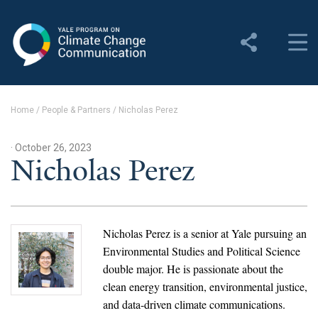
Yale Program on Climate
Change Communication
About
Home
/
People & Partners
/
Nicholas Perez
About YPCCC
· October 26, 2023
Yale Climate Connections
Nicholas Perez
Our Team
Employment
Nicholas Perez is a senior at Yale pursuing an
Environmental Studies and Political Science
Student Employment
double major. He is passionate about the
clean energy transition, environmental justice,
Contact Us
and data-driven climate communications.