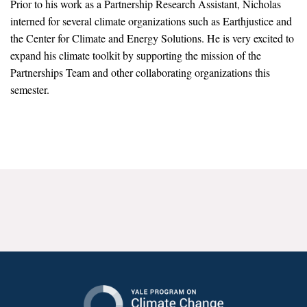
Prior to his work as a Partnership Research Assistant, Nicholas
News & Media
interned for several climate organizations such as Earthjustice and
the Center for Climate and Energy Solutions. He is very excited to
For The Media
expand his climate toolkit by supporting the mission of the
Events
Partnerships Team and other collaborating organizations this
semester.
YPCCC in the News
Blog
Our Research
Climate Change in the American Mind (CCAM)
CCAM Politics Report, Spring 2026
CCAM Beliefs & Attitudes, Spring 2026
Global Warming’s Six Americas