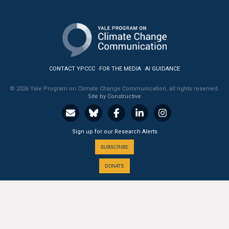
All Publications
Tools & Interactives
US Climate Opinion Maps
CONTACT YPCCC
FOR THE MEDIA
AI GUIDANCE
US Climate Opinion Factsheets
© 2026 Yale Program on Climate Change Communication, all rights reserved.
Site by Constructive
Six Americas Super Short Survey (SASSY)
Sign up for our Research Alerts
Resources for Educators
SUBSCRIBE
All Tools & Interactives
DONATE
Partnerships
Partner with YPCCC
A PROGRAM OF THE
Yale
SCHOOL OF THE ENVIRONMENT