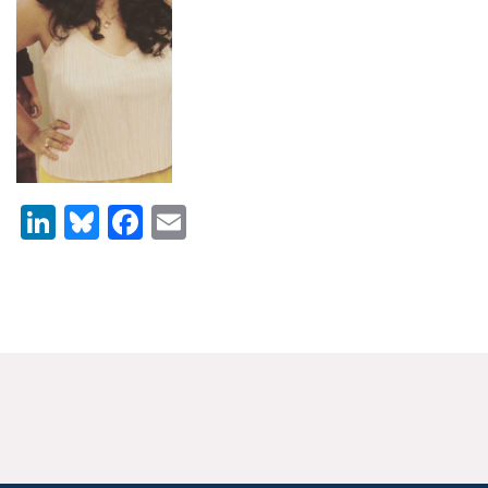
News & Media
For The Media
Events
YPCCC in the News
LinkedIn
Bluesky
Facebook
Email
Blog
Our Research
Climate Change in the American Mind (CCAM)
CCAM Politics Report, Spring 2026
CCAM Beliefs & Attitudes, Spring 2026
Global Warming’s Six Americas