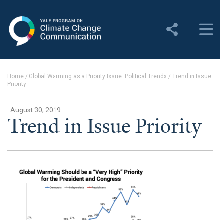
Yale Program on Climate
Change Communication
About
Home
/
Global Warming as a Priority Issue: Political Trends
/
Trend in Issue
Priority
About YPCCC
Yale Climate Connections
· August 30, 2019
Trend in Issue Priority
Our Team
Employment
Student Employment
Contact Us