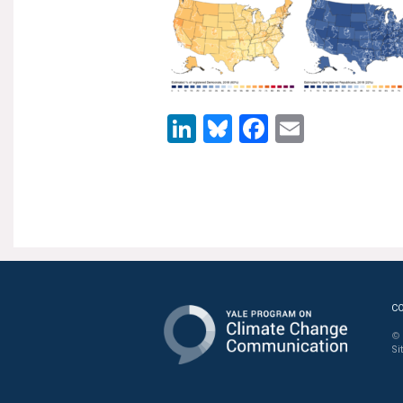
LinkedIn
Bluesky
Facebook
Email
C
© 
Si