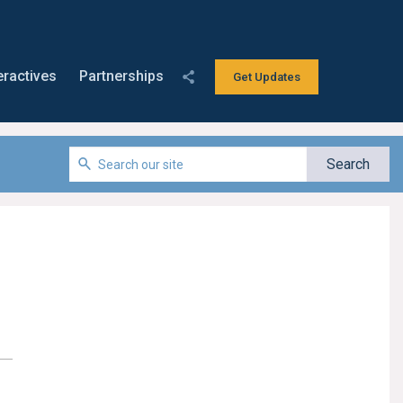
eractives
Partnerships
Get Updates