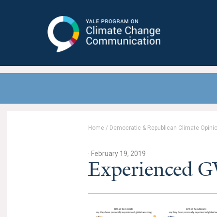
Yale Program on Climate Change
Communication
Home
/
Democratic & Republican Climate Opini
· February 19, 2019
Experienced 