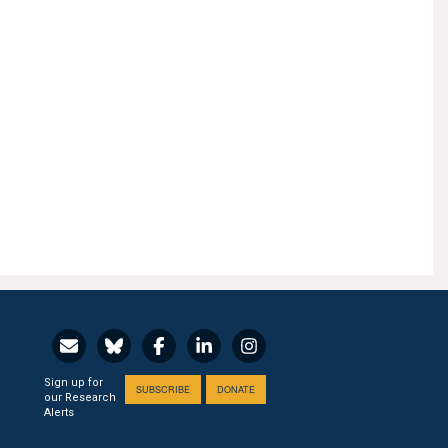
Sign up for
SUBSCRIBE
DONATE
our Research
Alerts