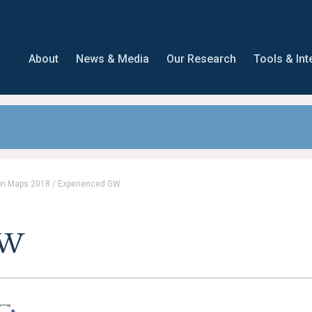
About
News & Media
Our Research
Tools & Int
on Maps 2018
/
Experienced GW
GW