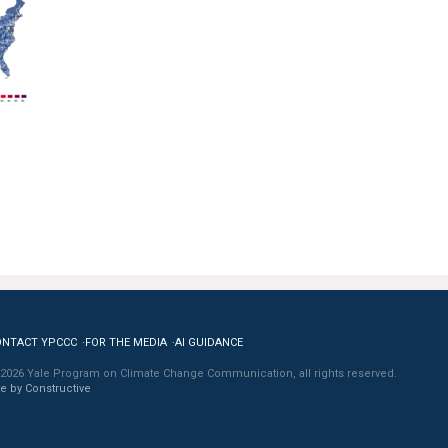
ONTACT YPCCC
FOR THE MEDIA
AI GUIDANCE
2026 Yale Program on Climate Change Communication, all rights reserved.
te by Constructive