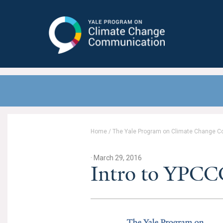
Yale Program on Climate Change
Communication
Home
/
The Yale Program on Climate Change 
· March 29, 2016
Intro to YPCCC