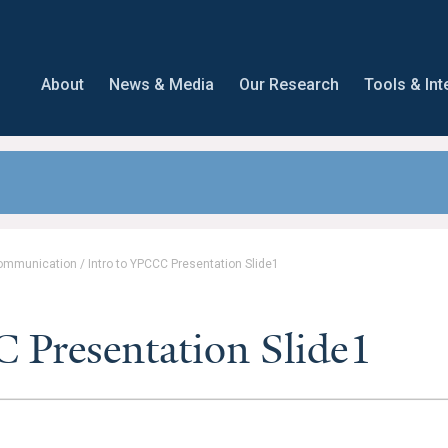
About
News & Media
Our Research
Tools & Int
Communication
/
Intro to YPCCC Presentation Slide1
 Presentation Slide1