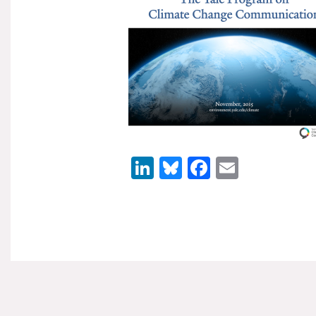
LinkedIn
Bluesky
Facebook
Email