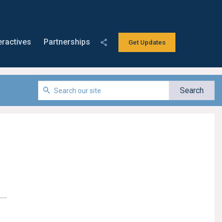
eractives
Partnerships
Get Updates