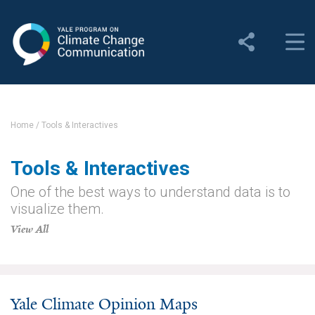
Yale Program on Climate
Change Communication
About
About YPCCC
Home
/
Tools & Interactives
Yale Climate Connections
Tools & Interactives
Our Team
One of the best ways to understand data is to
visualize them.
Employment
View All
Student Employment
Contact Us
Yale Climate Opinion Maps