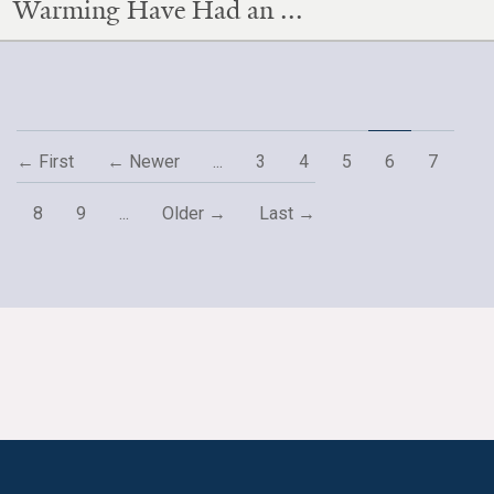
Warming Have Had an ...
← First
← Newer
...
3
4
5
6
7
8
9
...
Older →
Last →