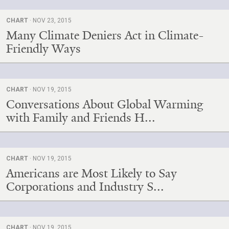
CHART
· NOV 23, 2015
Many Climate Deniers Act in Climate-
Friendly Ways
CHART
· NOV 19, 2015
Conversations About Global Warming
with Family and Friends H...
CHART
· NOV 19, 2015
Americans are Most Likely to Say
Corporations and Industry S...
CHART
· NOV 19, 2015