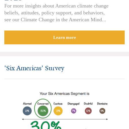
For more insights about American climate change
All Publications
beliefs, attitudes, policy support, and behaviors,
see our Climate Change in the American Mind...
Tools & Interactives
US Climate Opinion Maps
Learn more
US Climate Opinion Factsheets
Six Americas Super Short Survey (SASSY)
'Six Americas' Survey
Resources for Educators
All Tools & Interactives
Partnerships
Partner with YPCCC