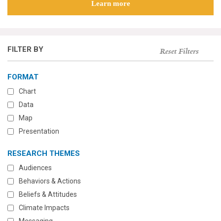
Learn more
FILTER BY
Reset Filters
FORMAT
Chart
Data
Map
Presentation
RESEARCH THEMES
Audiences
Behaviors & Actions
Beliefs & Attitudes
Climate Impacts