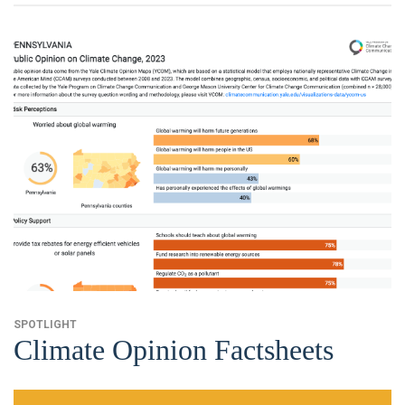
SPOTLIGHT
Climate Opinion Factsheets