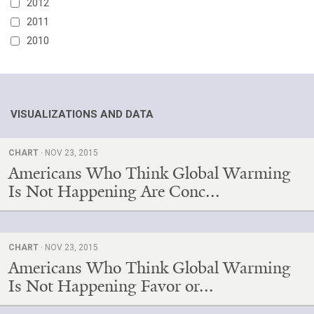
2012
2011
2010
VISUALIZATIONS AND DATA
CHART
· NOV 23, 2015
Americans Who Think Global Warming
Is Not Happening Are Conc...
CHART
· NOV 23, 2015
Americans Who Think Global Warming
Is Not Happening Favor or...