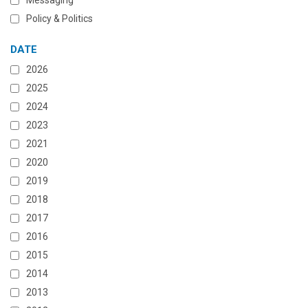
Messaging
Policy & Politics
DATE
2026
2025
2024
2023
2021
2020
2019
2018
2017
2016
2015
2014
2013