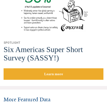
Search for:
Search
SPOTLIGHT
Six Americas Super Short
Survey (SASSY!)
Get Updates
Learn more
More Featured Data