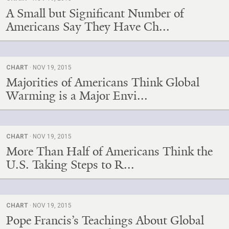
A Small but Significant Number of
Americans Say They Have Ch...
CHART
· NOV 19, 2015
Majorities of Americans Think Global
Warming is a Major Envi...
CHART
· NOV 19, 2015
More Than Half of Americans Think the
U.S. Taking Steps to R...
CHART
· NOV 19, 2015
Pope Francis’s Teachings About Global