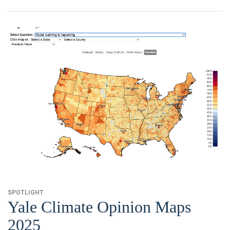
News & Media
For The Media
Events
YPCCC in the News
Blog
Our Research
Climate Change in the American Mind (CCAM)
CCAM Politics Report, Spring 2026
SPOTLIGHT
CCAM Beliefs & Attitudes, Spring 2026
Yale Climate Opinion Maps
2025
Global Warming’s Six Americas