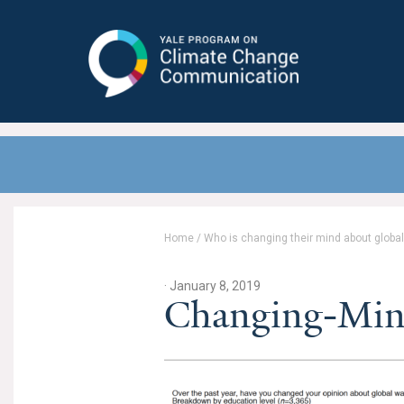
Yale Program on Climate Change
Communication
Home
/
Who is changing their mind about globa
· January 8, 2019
Changing-Min