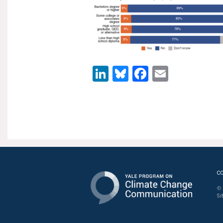
LinkedIn
Bluesky
Facebook
Email
C
© 
Si