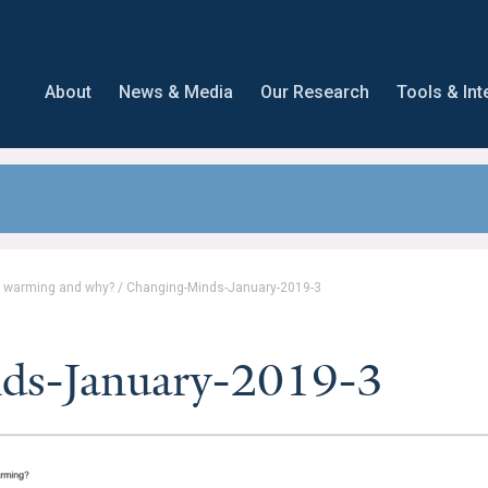
About
News & Media
Our Research
Tools & Int
l warming and why?
/
Changing-Minds-January-2019-3
ds-January-2019-3