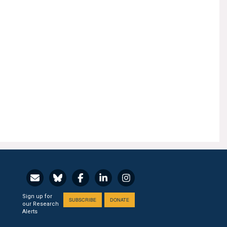
Sign up for
SUBSCRIBE
DONATE
our Research
Alerts