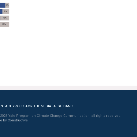
ONTACT YPCCC
FOR THE MEDIA
AI GUIDANCE
2026 Yale Program on Climate Change Communication, all rights reserved.
te by Constructive