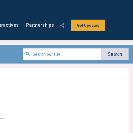
eractives
Partnerships
Get Updates