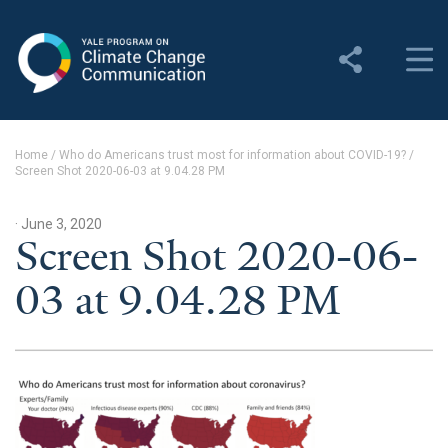
Yale Program on Climate
Change Communication
About
Home
/
Who do Americans trust most for information about COVID-19?
/
Screen Shot 2020-06-03 at 9.04.28 PM
About YPCCC
Yale Climate Connections
· June 3, 2020
Screen Shot 2020-06-
Our Team
03 at 9.04.28 PM
Employment
Student Employment
Contact Us