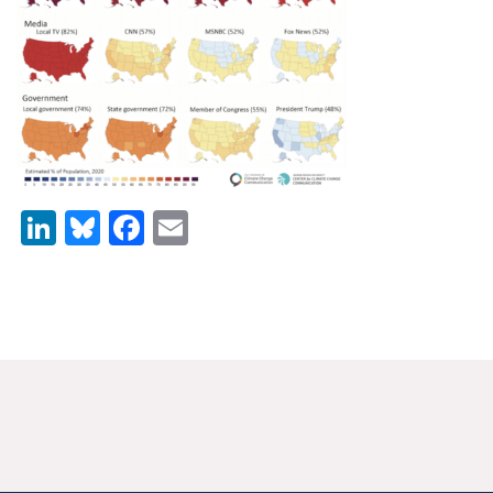
News & Media
For The Media
Events
YPCCC in the News
LinkedIn
Bluesky
Facebook
Email
Blog
Our Research
Climate Change in the American Mind (CCAM)
CCAM Politics Report, Spring 2026
CCAM Beliefs & Attitudes, Spring 2026
Global Warming’s Six Americas