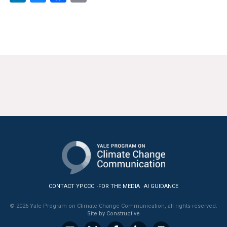
News & Media
For The Media
Events
YPCCC in the News
Blog
Our Research
Climate Change in the American Mind (CCAM)
CCAM Politics Report, Spring 2026
CONTACT YPCCC
FOR THE MEDIA
AI GUIDANCE
CCAM Beliefs & Attitudes, Spring 2026
© 2026 Yale Program on Climate Change Communication, all rights reserved.
Site by Constructive
Global Warming’s Six Americas