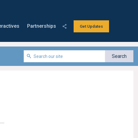
eractives
Partnerships
Get Updates