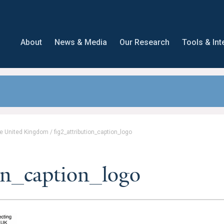
About
News & Media
Our Research
Tools & Int
the United Kingdom
/
fig2_attribution_caption_logo
on_caption_logo