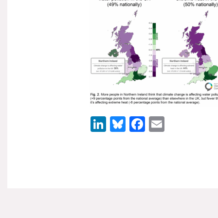
LinkedIn
Bluesky
Facebook
Email