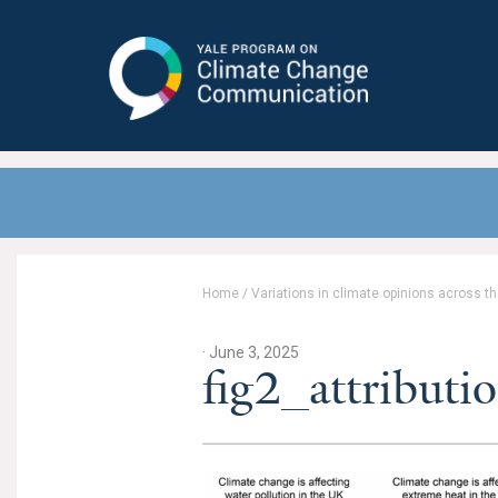
Yale Program on Climate Change
Communication
Home
/
Variations in climate opinions across 
· June 3, 2025
fig2_attributi